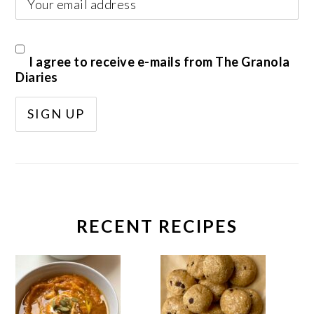
I agree to receive e-mails from The Granola
Diaries
RECENT RECIPES