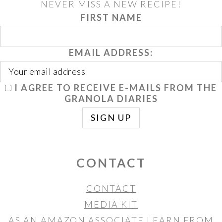
NEVER MISS A NEW RECIPE!
FIRST NAME
EMAIL ADDRESS:
I AGREE TO RECEIVE E-MAILS FROM THE
GRANOLA DIARIES
CONTACT
CONTACT
MEDIA KIT
AS AN AMAZON ASSOCIATE I EARN FROM