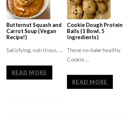
Butternut Squash and
Cookie Dough Protein
Carrot Soup (Vegan
Balls (1 Bowl, 5
Recipe!)
Ingredients)
Satisfying, nutritious, ...
These no-bake healthy
Cookie ...
READ MORE
READ MORE