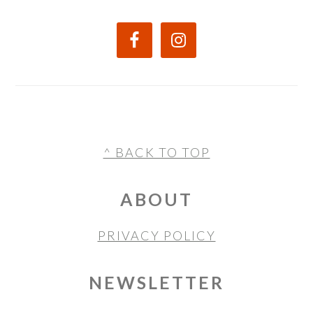
FOOTER
^ BACK TO TOP
ABOUT
PRIVACY POLICY
NEWSLETTER