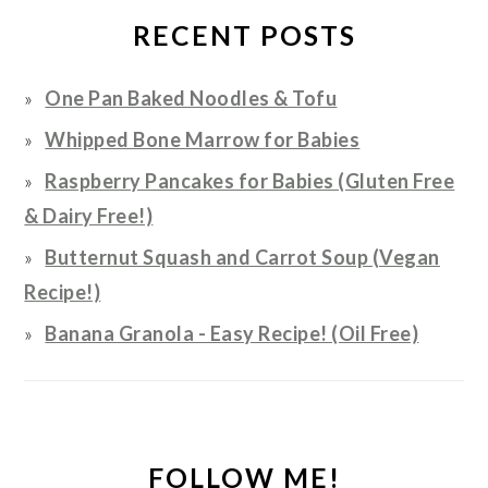
RECENT POSTS
One Pan Baked Noodles & Tofu
Whipped Bone Marrow for Babies
Raspberry Pancakes for Babies (Gluten Free
& Dairy Free!)
Butternut Squash and Carrot Soup (Vegan
Recipe!)
Banana Granola - Easy Recipe! (Oil Free)
FOLLOW ME!