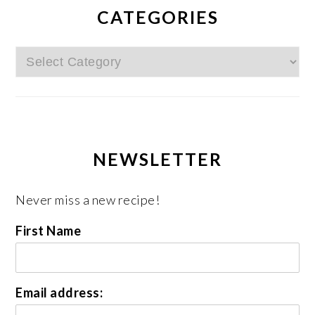
CATEGORIES
Categories
NEWSLETTER
Never miss a new recipe!
First Name
Email address: