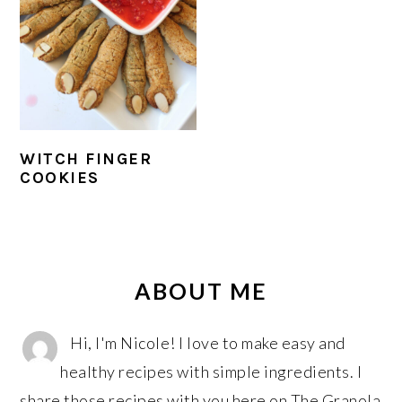
r
o
r
y
n
y
n
t
s
a
e
i
v
n
d
i
t
e
WITCH FINGER
g
b
COOKIES
a
a
t
r
PRIMARY
i
SIDEBAR
o
ABOUT ME
n
Hi, I'm Nicole! I love to make easy and
healthy recipes with simple ingredients. I
share those recipes with you here on The Granola