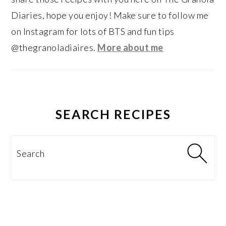
Diaries, hope you enjoy! Make sure to follow me
on Instagram for lots of BTS and fun tips
@thegranoladiaires.
More about me
SEARCH RECIPES
Search