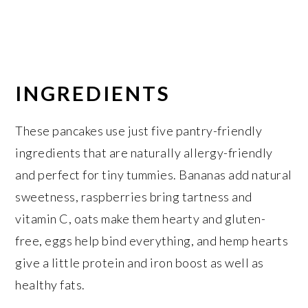
INGREDIENTS
These pancakes use just five pantry-friendly
ingredients that are naturally allergy-friendly
and perfect for tiny tummies. Bananas add natural
sweetness, raspberries bring tartness and
vitamin C, oats make them hearty and gluten-
free, eggs help bind everything, and hemp hearts
give a little protein and iron boost as well as
healthy fats.