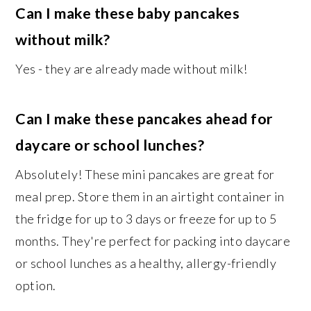
Can I make these baby pancakes
without milk?
Yes - they are already made without milk!
Can I make these pancakes ahead for
daycare or school lunches?
Absolutely! These mini pancakes are great for
meal prep. Store them in an airtight container in
the fridge for up to 3 days or freeze for up to 5
months. They're perfect for packing into daycare
or school lunches as a healthy, allergy-friendly
option.