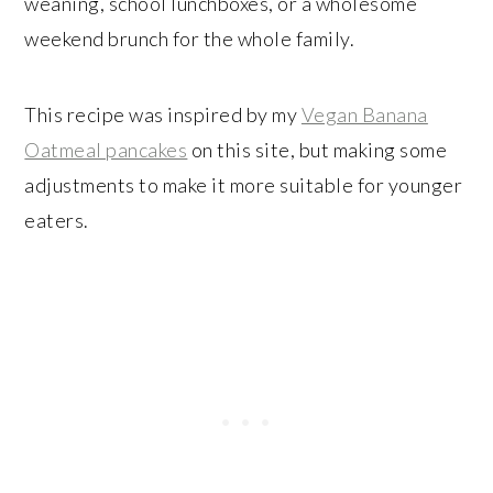
weaning, school lunchboxes, or a wholesome
weekend brunch for the whole family.
This recipe was inspired by my
Vegan Banana
Oatmeal pancakes
on this site, but making some
adjustments to make it more suitable for younger
eaters.