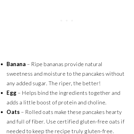
Banana
– Ripe bananas provide natural
sweetness and moisture to the pancakes without
any added sugar. The riper, the better!
Egg
– Helps bind the ingredients together and
adds a little boost of protein and choline.
Oats
– Rolled oats make these pancakes hearty
and full of fiber. Use certified gluten-free oats if
needed to keep the recipe truly gluten-free.