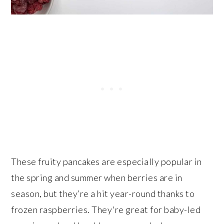
These fruity pancakes are especially popular in
the spring and summer when berries are in
season, but they’re a hit year-round thanks to
frozen raspberries. They're great for baby-led