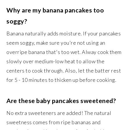
Why are my banana pancakes too
soggy?
Banana naturally adds moisture. If your pancakes
seem soggy, make sure you're not using an
overripe banana that's too wet. Alway cook them
slowly over medium-low heat to allow the
centers to cook through. Also, let the batter rest
for 5 - 10 minutes to thicken up before cooking.
Are these baby pancakes sweetened?
No extra sweeteners are added! The natural
sweetness comes from ripe bananas and