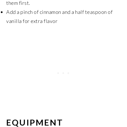
them first.
Add a pinch of cinnamon and a half teaspoon of
vanilla for extra flavor
EQUIPMENT