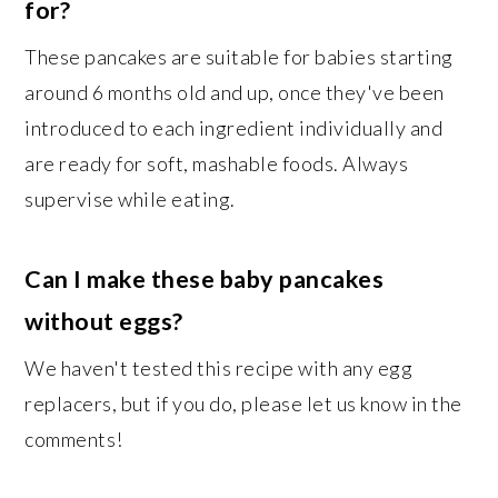
for?
These pancakes are suitable for babies starting
around 6 months old and up, once they've been
introduced to each ingredient individually and
are ready for soft, mashable foods. Always
supervise while eating.
Can I make these baby pancakes
without eggs?
We haven't tested this recipe with any egg
replacers, but if you do, please let us know in the
comments!