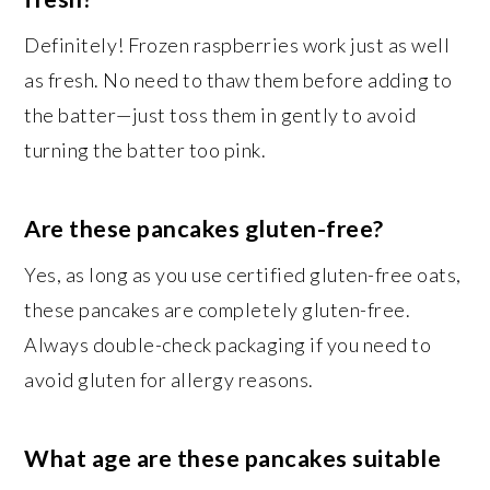
Definitely! Frozen raspberries work just as well
as fresh. No need to thaw them before adding to
the batter—just toss them in gently to avoid
turning the batter too pink.
Are these pancakes gluten-free?
Yes, as long as you use certified gluten-free oats,
these pancakes are completely gluten-free.
Always double-check packaging if you need to
avoid gluten for allergy reasons.
What age are these pancakes suitable