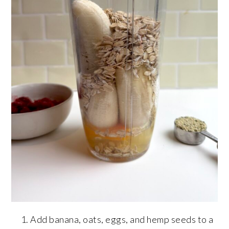
Add banana, oats, eggs, and hemp seeds to a