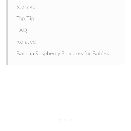
Storage
Top Tip
FAQ
Related
Banana Raspberry Pancakes for Babies