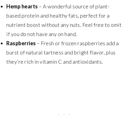
Hemp hearts
– A wonderful source of plant-
based protein and healthy fats, perfect for a
nutrient boost without any nuts. Feel free to omit
if you do not have any on hand.
Raspberries
– Fresh or frozen raspberries add a
burst of natural tartness and bright flavor, plus
they’re rich in vitamin C and antioxidants.