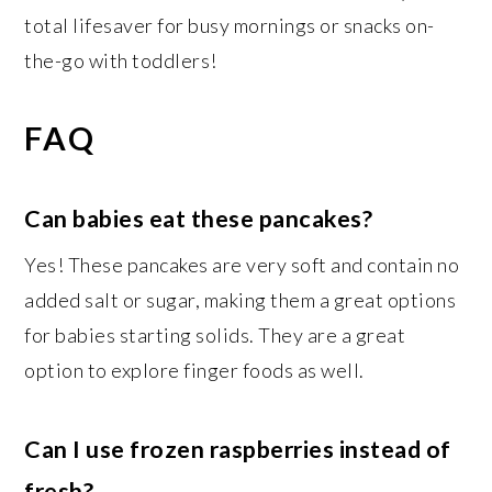
total lifesaver for busy mornings or snacks on-
the-go with toddlers!
FAQ
Can babies eat these pancakes?
Yes! These pancakes are very soft and contain no
added salt or sugar, making them a great options
for babies starting solids. They are a great
option to explore finger foods as well.
Can I use frozen raspberries instead of
fresh?