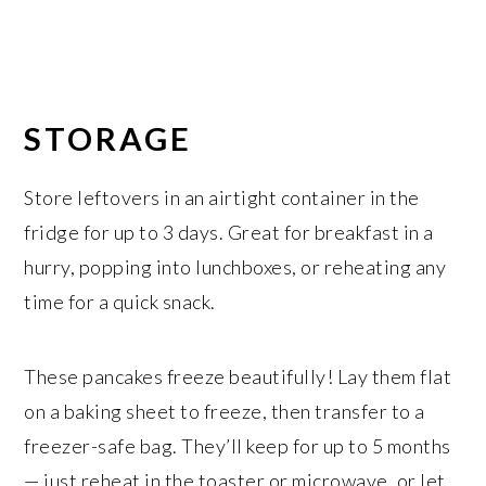
STORAGE
Store leftovers in an airtight container in the
fridge for up to 3 days. Great for breakfast in a
hurry, popping into lunchboxes, or reheating any
time for a quick snack.
These pancakes freeze beautifully! Lay them flat
on a baking sheet to freeze, then transfer to a
freezer-safe bag. They’ll keep for up to 5 months
— just reheat in the toaster or microwave, or let