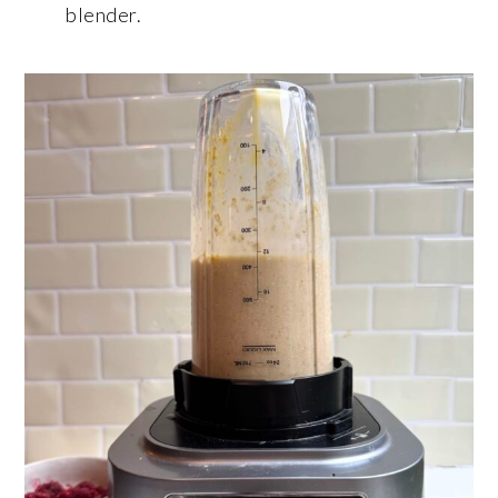
blender.