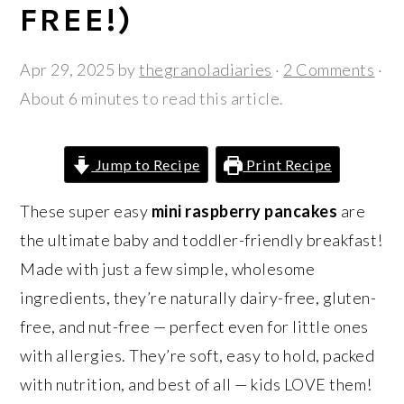
r
o
r
FREE!)
y
n
y
n
t
s
Apr 29, 2025
by
thegranoladiaries
·
2 Comments
·
a
e
i
About 6 minutes to read this article.
v
n
d
i
t
e
Jump to Recipe
Print Recipe
g
b
a
a
These super easy
mini raspberry pancakes
are
t
r
the ultimate baby and toddler-friendly breakfast!
i
Made with just a few simple, wholesome
o
ingredients, they’re naturally dairy-free, gluten-
n
free, and nut-free — perfect even for little ones
with allergies. They’re soft, easy to hold, packed
with nutrition, and best of all — kids LOVE them!