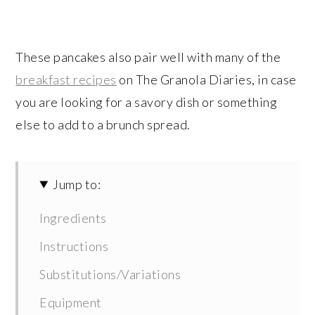
These pancakes also pair well with many of the
breakfast recipes
on The Granola Diaries, in case
you are looking for a savory dish or something
else to add to a brunch spread.
Jump to:
Ingredients
Instructions
Substitutions/Variations
Equipment