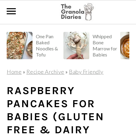
S
S
S
One Pan
Whipped
k
k
k
Baked
Bone
i
i
i
Noodles &
Marrow for
Tofu
Babies
p
p
p
t
t
t
Home
»
Recipe Archive
»
Baby Friendly
o
o
o
p
m
p
RASPBERRY
r
a
r
PANCAKES FOR
i
i
i
BABIES (GLUTEN
m
n
m
a
c
a
FREE & DAIRY