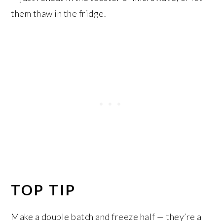
them thaw in the fridge.
TOP TIP
Make a double batch and freeze half — they’re a