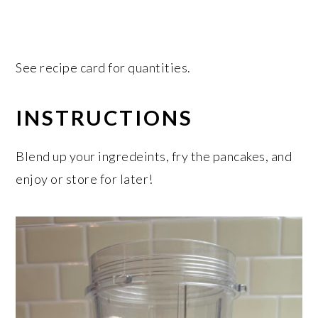
See recipe card for quantities.
INSTRUCTIONS
Blend up your ingredeints, fry the pancakes, and
enjoy or store for later!