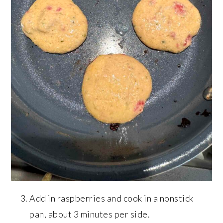
Add in raspberries and cook in a nonstick
pan, about 3 minutes per side.