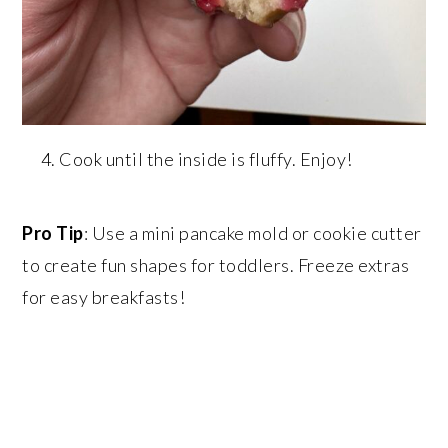
Cook until the inside is fluffy. Enjoy!
Pro Tip
: Use a mini pancake mold or cookie cutter
to create fun shapes for toddlers. Freeze extras
for easy breakfasts!