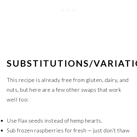
SUBSTITUTIONS/VARIAT
This recipe is already free from gluten, dairy, and
nuts, but here are a few other swaps that work
well too:
Use flax seeds instead of hemp hearts.
Sub frozen raspberries for fresh — just don’t thaw