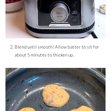
Blend until smooth! Allow batter to sit for
about 5 minutes to thicken up.