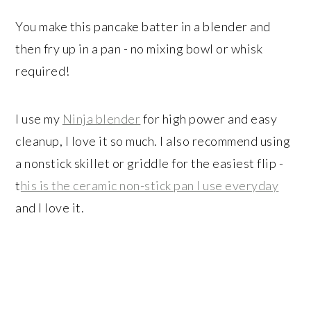
You make this pancake batter in a blender and
then fry up in a pan - no mixing bowl or whisk
required!
I use my
Ninja blender
for high power and easy
cleanup, I love it so much. I also recommend using
a nonstick skillet or griddle for the easiest flip -
t
his is the ceramic non-stick pan I use everyday
and I love it.