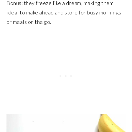
Bonus: they freeze like a dream, making them
ideal to make ahead and store for busy mornings
or meals on the go.