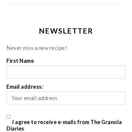
NEWSLETTER
Never miss a new recipe!
First Name
Email address:
I agree to receive e-mails from The Granola
Diaries