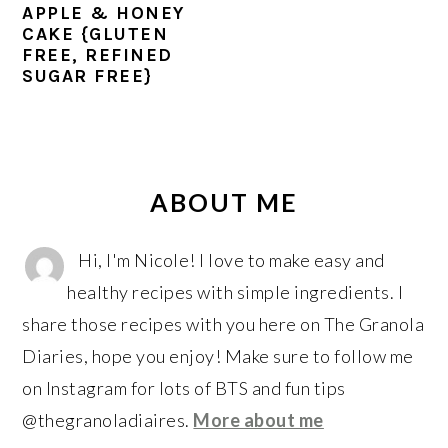
r
o
r
APPLE & HONEY
y
n
y
CAKE {GLUTEN
FREE, REFINED
n
t
s
SUGAR FREE}
a
e
i
v
n
d
i
t
e
PRIMARY
g
b
SIDEBAR
ABOUT ME
a
a
t
r
Hi, I'm Nicole! I love to make easy and
i
healthy recipes with simple ingredients. I
o
share those recipes with you here on The Granola
n
Diaries, hope you enjoy! Make sure to follow me
on Instagram for lots of BTS and fun tips
@thegranoladiaires.
More about me