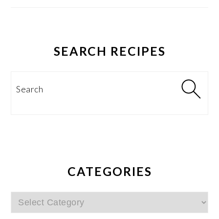
SEARCH RECIPES
Search
CATEGORIES
Categories