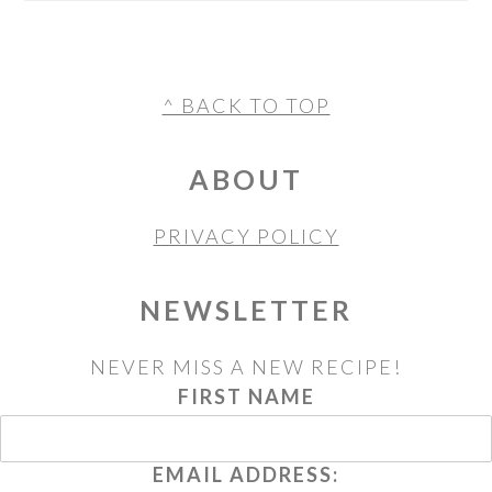
FOOTER
^ BACK TO TOP
ABOUT
PRIVACY POLICY
NEWSLETTER
NEVER MISS A NEW RECIPE!
FIRST NAME
EMAIL ADDRESS: