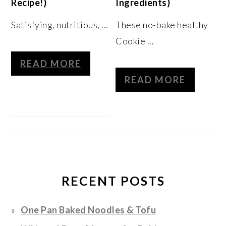
Recipe!)
Ingredients)
Satisfying, nutritious, ...
These no-bake healthy
Cookie ...
READ MORE
READ MORE
RECENT POSTS
One Pan Baked Noodles & Tofu