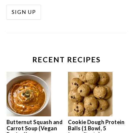
RECENT RECIPES
Butternut Squash and
Cookie Dough Protein
Carrot Soup (Vegan
Balls (1 Bowl, 5