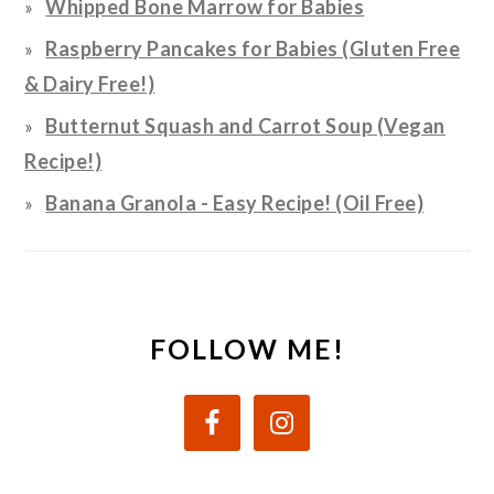
Whipped Bone Marrow for Babies
Raspberry Pancakes for Babies (Gluten Free
& Dairy Free!)
Butternut Squash and Carrot Soup (Vegan
Recipe!)
Banana Granola - Easy Recipe! (Oil Free)
FOLLOW ME!