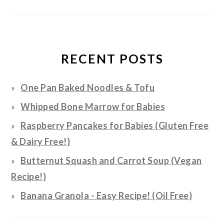
RECENT POSTS
One Pan Baked Noodles & Tofu
Whipped Bone Marrow for Babies
Raspberry Pancakes for Babies (Gluten Free
& Dairy Free!)
Butternut Squash and Carrot Soup (Vegan
Recipe!)
Banana Granola - Easy Recipe! (Oil Free)