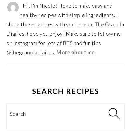
Hi, I'm Nicole! I love to make easy and
healthy recipes with simple ingredients. I
share those recipes with you here on The Granola
Diaries, hope you enjoy! Make sure to follow me
on Instagram for lots of BTS and fun tips
@thegranoladiaires.
More about me
SEARCH RECIPES
Search