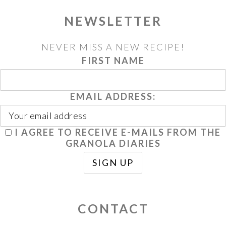
NEWSLETTER
NEVER MISS A NEW RECIPE!
FIRST NAME
EMAIL ADDRESS:
I AGREE TO RECEIVE E-MAILS FROM THE
GRANOLA DIARIES
CONTACT