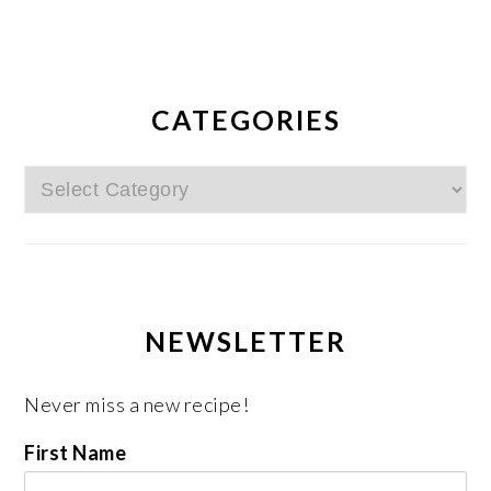
CATEGORIES
Categories
NEWSLETTER
Never miss a new recipe!
First Name