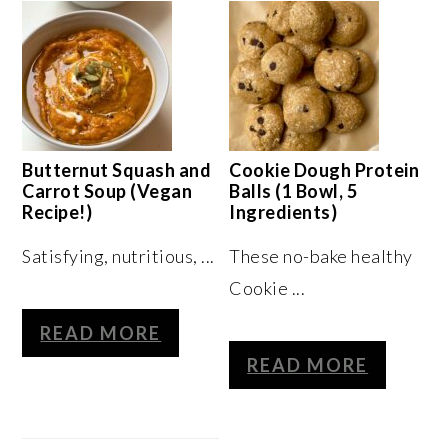
Butternut Squash and
Cookie Dough Protein
Carrot Soup (Vegan
Balls (1 Bowl, 5
Recipe!)
Ingredients)
Satisfying, nutritious, ...
These no-bake healthy
Cookie ...
READ MORE
READ MORE