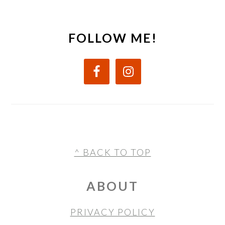
FOLLOW ME!
FOOTER
^ BACK TO TOP
ABOUT
PRIVACY POLICY