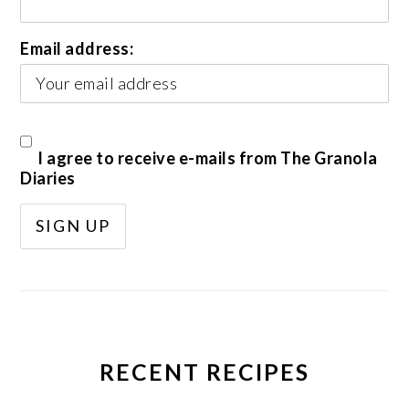
Email address:
I agree to receive e-mails from The Granola
Diaries
RECENT RECIPES