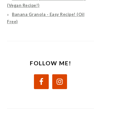
(Vegan Recipe!)
Banana Granola - Easy Recipe! (Oil
Free)
FOLLOW ME!