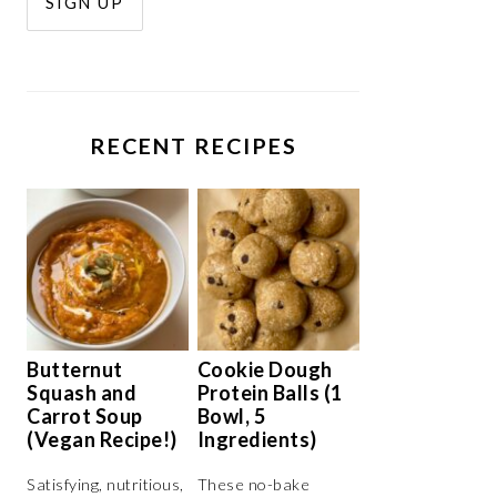
RECENT RECIPES
Butternut
Cookie Dough
Squash and
Protein Balls (1
Carrot Soup
Bowl, 5
(Vegan Recipe!)
Ingredients)
Satisfying, nutritious,
These no-bake