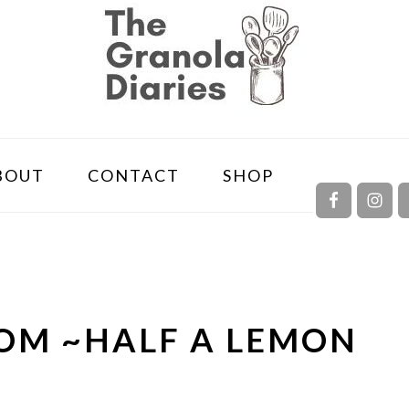
NAVIGA
BOUT
CONTACT
SHOP
MENU:
SOCIAL
ICONS
OM ~HALF A LEMON