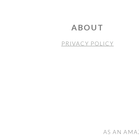
FOOTER
ABOUT
PRIVACY POLICY
AS AN AMA