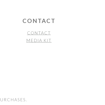
CONTACT
CONTACT
MEDIA KIT
PURCHASES.