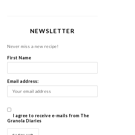
NEWSLETTER
Never miss a new recipe!
First Name
Email address:
I agree to receive e-mails from The
Granola Diaries