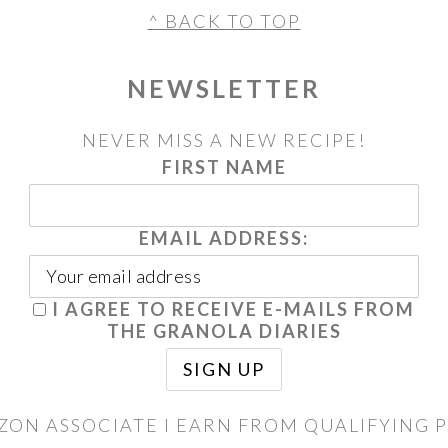
^ BACK TO TOP
NEWSLETTER
NEVER MISS A NEW RECIPE!
FIRST NAME
EMAIL ADDRESS:
I AGREE TO RECEIVE E-MAILS FROM
THE GRANOLA DIARIES
ZON ASSOCIATE I EARN FROM QUALIFYING 