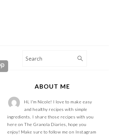
TION
Search
PRIMARY
ABOUT ME
SIDEBAR
Hi, I'm Nicole! I love to make easy
and healthy recipes with simple
ingredients. I share those recipes with you
here on The Granola Diaries, hope you
enjoy! Make sure to follow me on Instagram