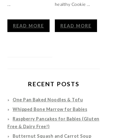
...
healthy Cookie ...
READ MORE
READ MORE
RECENT POSTS
One Pan Baked Noodles & Tofu
Whipped Bone Marrow for Babies
Raspberry Pancakes for Babies (Gluten
Free & Dairy Free!)
Butternut Squash and Carrot Soup