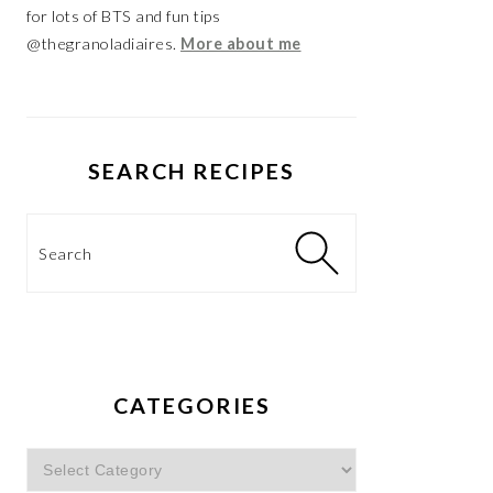
for lots of BTS and fun tips
@thegranoladiaires.
More about me
SEARCH RECIPES
Search
CATEGORIES
Categories