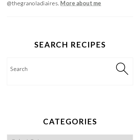
@thegranoladiaires.
More about me
SEARCH RECIPES
Search
CATEGORIES
Categories