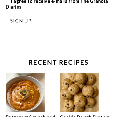
I agree to receive e-mails from The Granola
Diaries
RECENT RECIPES