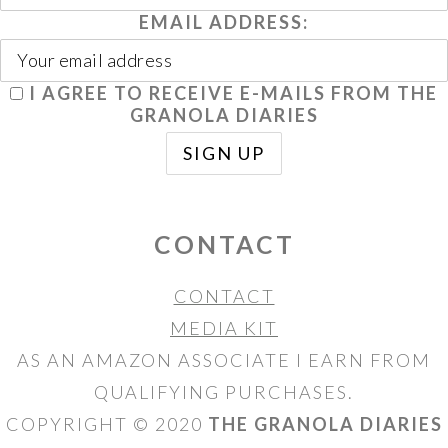
EMAIL ADDRESS:
I AGREE TO RECEIVE E-MAILS FROM THE
GRANOLA DIARIES
CONTACT
CONTACT
MEDIA KIT
AS AN AMAZON ASSOCIATE I EARN FROM
QUALIFYING PURCHASES.
COPYRIGHT © 2020
THE GRANOLA DIARIES