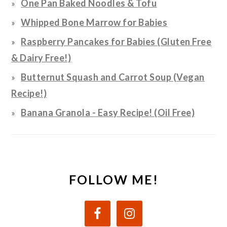
One Pan Baked Noodles & Tofu
Whipped Bone Marrow for Babies
Raspberry Pancakes for Babies (Gluten Free
& Dairy Free!)
Butternut Squash and Carrot Soup (Vegan
Recipe!)
Banana Granola - Easy Recipe! (Oil Free)
FOLLOW ME!