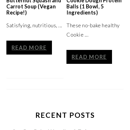
Butternut Squash and
Cookie Dough Protein
Carrot Soup (Vegan
Balls (1 Bowl, 5
Recipe!)
Ingredients)
Satisfying, nutritious, ...
These no-bake healthy
Cookie ...
READ MORE
READ MORE
RECENT POSTS