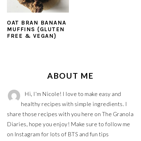
r
o
r
y
n
y
n
t
s
OAT BRAN BANANA
MUFFINS {GLUTEN
a
e
i
FREE & VEGAN}
v
n
d
i
t
e
g
b
PRIMARY
a
a
SIDEBAR
ABOUT ME
t
r
i
Hi, I'm Nicole! I love to make easy and
o
healthy recipes with simple ingredients. I
n
share those recipes with you here on The Granola
Diaries, hope you enjoy! Make sure to follow me
on Instagram for lots of BTS and fun tips