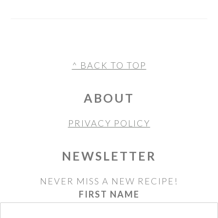
FOOTER
^ BACK TO TOP
ABOUT
PRIVACY POLICY
NEWSLETTER
NEVER MISS A NEW RECIPE!
FIRST NAME