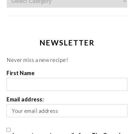
NEWSLETTER
Never miss a new recipe!
First Name
Email address: