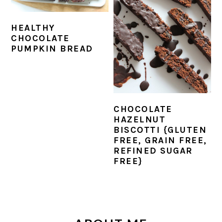
r
o
r
y
n
y
HEALTHY
n
t
s
CHOCOLATE
a
e
i
PUMPKIN BREAD
v
n
d
i
t
e
g
b
CHOCOLATE
a
a
HAZELNUT
t
r
BISCOTTI {GLUTEN
FREE, GRAIN FREE,
i
REFINED SUGAR
o
FREE}
n
PRIMARY