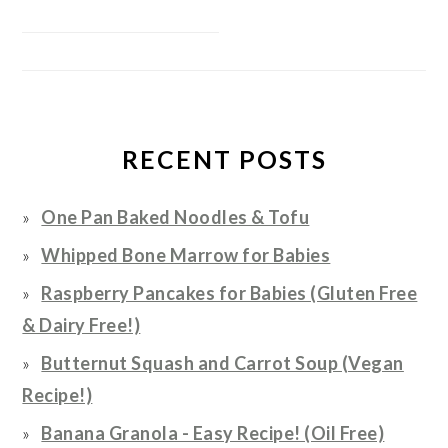
RECENT POSTS
One Pan Baked Noodles & Tofu
Whipped Bone Marrow for Babies
Raspberry Pancakes for Babies (Gluten Free
& Dairy Free!)
Butternut Squash and Carrot Soup (Vegan
Recipe!)
Banana Granola - Easy Recipe! (Oil Free)