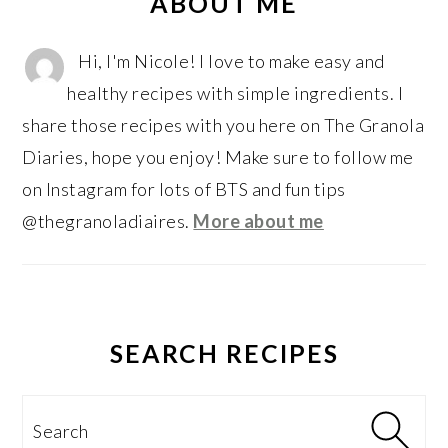
SIDEBAR
ABOUT ME
Hi, I'm Nicole! I love to make easy and
healthy recipes with simple ingredients. I
share those recipes with you here on The Granola
Diaries, hope you enjoy! Make sure to follow me
on Instagram for lots of BTS and fun tips
@thegranoladiaires.
More about me
SEARCH RECIPES
Search