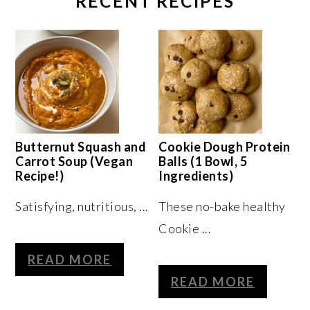
RECENT RECIPES
Butternut Squash and
Cookie Dough Protein
Carrot Soup (Vegan
Balls (1 Bowl, 5
Recipe!)
Ingredients)
Satisfying, nutritious, ...
These no-bake healthy
Cookie ...
READ MORE
READ MORE