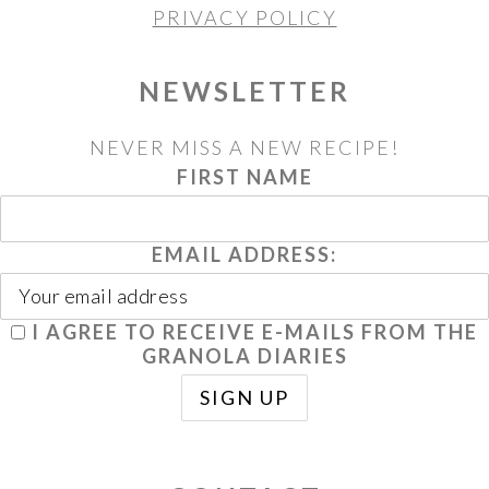
PRIVACY POLICY
NEWSLETTER
NEVER MISS A NEW RECIPE!
FIRST NAME
EMAIL ADDRESS:
I AGREE TO RECEIVE E-MAILS FROM THE
GRANOLA DIARIES