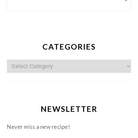
CATEGORIES
Categories
NEWSLETTER
Never miss a new recipe!