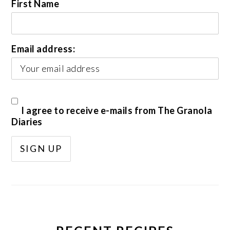
First Name
Email address:
I agree to receive e-mails from The Granola
Diaries