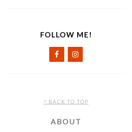
FOLLOW ME!
FOOTER
^ BACK TO TOP
ABOUT