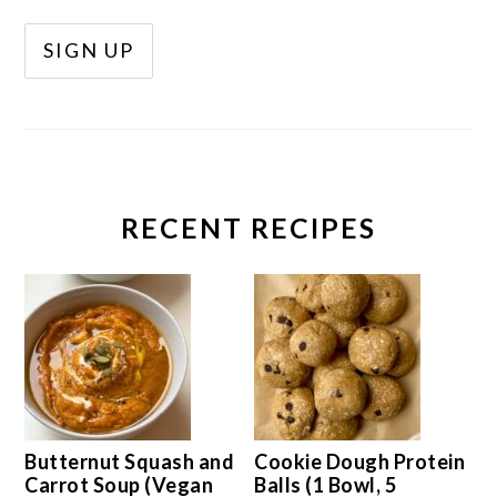
RECENT RECIPES
Butternut Squash and
Cookie Dough Protein
Carrot Soup (Vegan
Balls (1 Bowl, 5