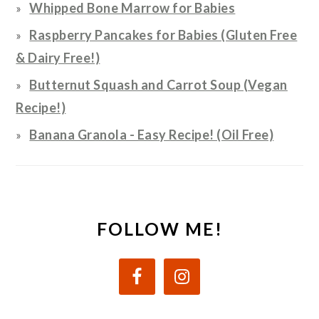
Whipped Bone Marrow for Babies
Raspberry Pancakes for Babies (Gluten Free
& Dairy Free!)
Butternut Squash and Carrot Soup (Vegan
Recipe!)
Banana Granola - Easy Recipe! (Oil Free)
FOLLOW ME!