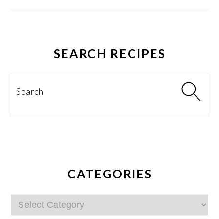
SEARCH RECIPES
Search
CATEGORIES
Categories