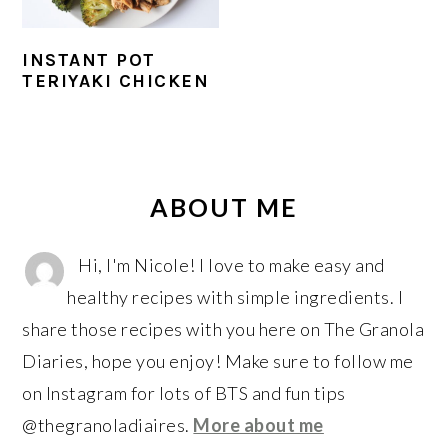
r
o
r
y
n
y
INSTANT POT
n
t
s
TERIYAKI CHICKEN
a
e
i
v
n
d
i
t
e
PRIMARY
g
b
SIDEBAR
ABOUT ME
a
a
t
r
Hi, I'm Nicole! I love to make easy and
i
healthy recipes with simple ingredients. I
o
share those recipes with you here on The Granola
n
Diaries, hope you enjoy! Make sure to follow me
on Instagram for lots of BTS and fun tips
@thegranoladiaires.
More about me