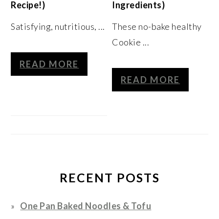
Recipe!)
Ingredients)
Satisfying, nutritious, ...
These no-bake healthy
Cookie ...
READ MORE
READ MORE
RECENT POSTS
One Pan Baked Noodles & Tofu