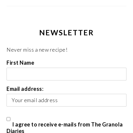
NEWSLETTER
Never miss a new recipe!
First Name
Email address:
I agree to receive e-mails from The Granola
Diaries