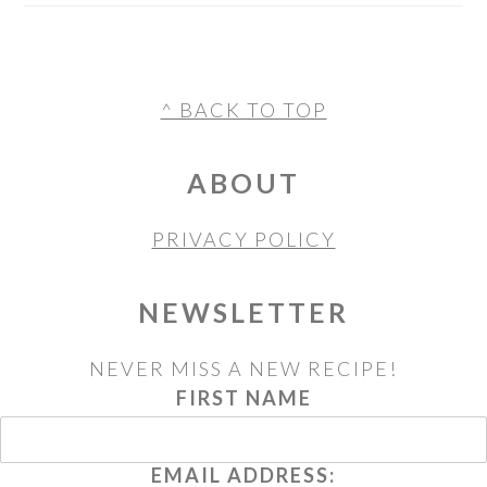
FOOTER
^ BACK TO TOP
ABOUT
PRIVACY POLICY
NEWSLETTER
NEVER MISS A NEW RECIPE!
FIRST NAME
EMAIL ADDRESS: