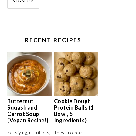
RECENT RECIPES
Butternut
Cookie Dough
Squash and
Protein Balls (1
Carrot Soup
Bowl, 5
(Vegan Recipe!)
Ingredients)
Satisfying, nutritious,
These no-bake