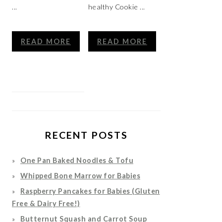
...
healthy Cookie ...
READ MORE
READ MORE
RECENT POSTS
One Pan Baked Noodles & Tofu
Whipped Bone Marrow for Babies
Raspberry Pancakes for Babies (Gluten
Free & Dairy Free!)
Butternut Squash and Carrot Soup