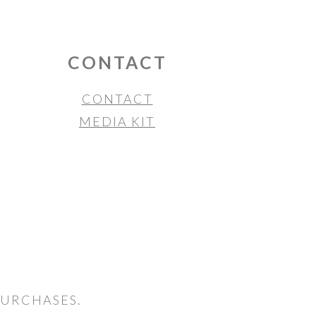
CONTACT
CONTACT
MEDIA KIT
PURCHASES.