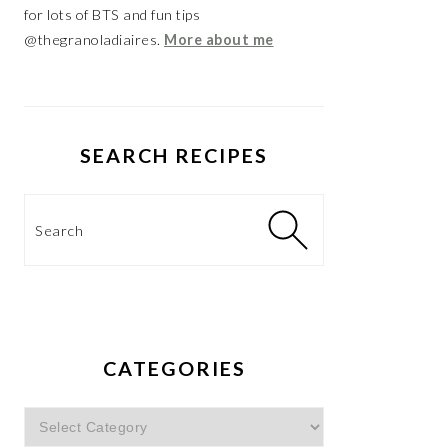
for lots of BTS and fun tips
@thegranoladiaires.
More about me
SEARCH RECIPES
Search
CATEGORIES
Categories