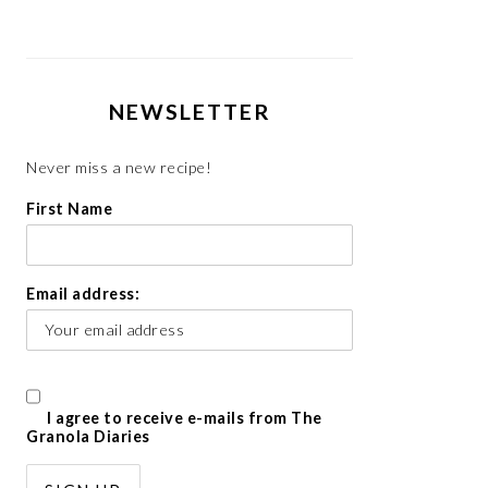
NEWSLETTER
Never miss a new recipe!
First Name
Email address:
I agree to receive e-mails from The
Granola Diaries