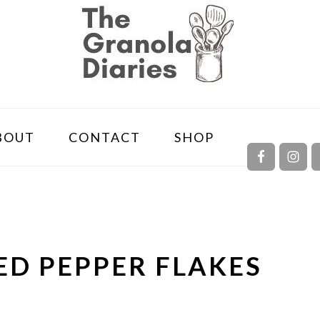
NAVIGA
BOUT
CONTACT
SHOP
MENU:
SOCIAL
ICONS
RED PEPPER FLAKES