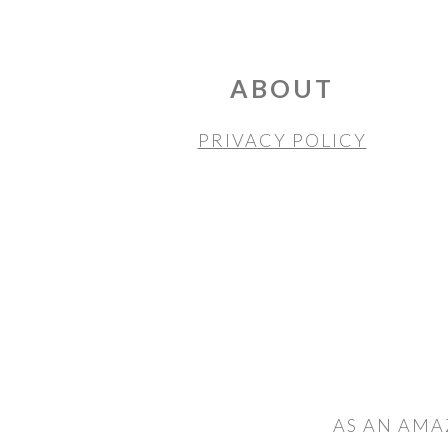
FOOTER
ABOUT
PRIVACY POLICY
AS AN AMA