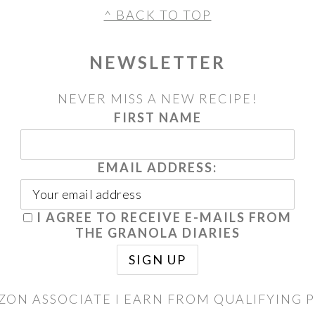
^ BACK TO TOP
NEWSLETTER
NEVER MISS A NEW RECIPE!
FIRST NAME
EMAIL ADDRESS:
I AGREE TO RECEIVE E-MAILS FROM
THE GRANOLA DIARIES
ZON ASSOCIATE I EARN FROM QUALIFYING 