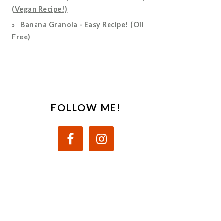
(Vegan Recipe!)
Banana Granola - Easy Recipe! (Oil
Free)
FOLLOW ME!