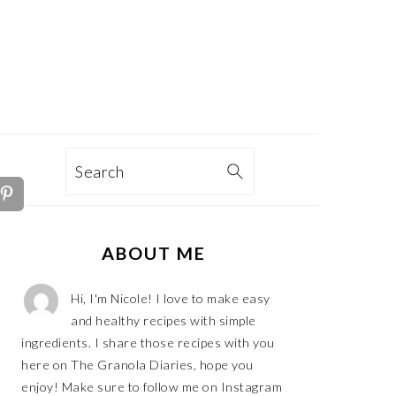
TION
Search
PRIMARY
ABOUT ME
SIDEBAR
Hi, I'm Nicole! I love to make easy
and healthy recipes with simple
ingredients. I share those recipes with you
here on The Granola Diaries, hope you
enjoy! Make sure to follow me on Instagram