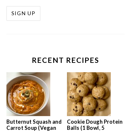
RECENT RECIPES
Butternut Squash and
Cookie Dough Protein
Carrot Soup (Vegan
Balls (1 Bowl, 5