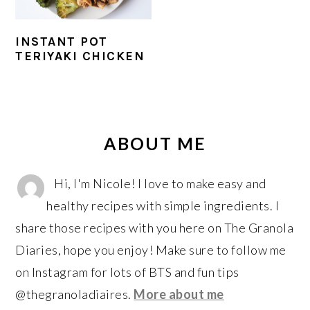
r
o
r
y
n
y
INSTANT POT
n
t
s
TERIYAKI CHICKEN
a
e
i
v
n
d
i
t
e
PRIMARY
g
b
SIDEBAR
ABOUT ME
a
a
t
r
Hi, I'm Nicole! I love to make easy and
i
healthy recipes with simple ingredients. I
o
share those recipes with you here on The Granola
n
Diaries, hope you enjoy! Make sure to follow me
on Instagram for lots of BTS and fun tips
@thegranoladiaires.
More about me