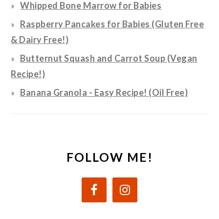
Whipped Bone Marrow for Babies
Raspberry Pancakes for Babies (Gluten Free
& Dairy Free!)
Butternut Squash and Carrot Soup (Vegan
Recipe!)
Banana Granola - Easy Recipe! (Oil Free)
FOLLOW ME!