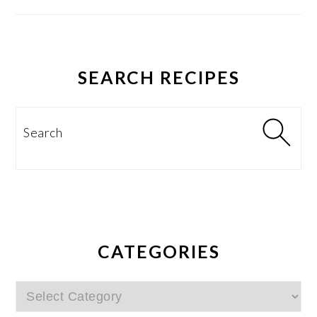
SEARCH RECIPES
Search
CATEGORIES
Categories