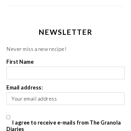
NEWSLETTER
Never miss a new recipe!
First Name
Email address:
I agree to receive e-mails from The Granola
Diaries