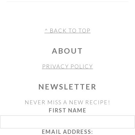
FOOTER
^ BACK TO TOP
ABOUT
PRIVACY POLICY
NEWSLETTER
NEVER MISS A NEW RECIPE!
FIRST NAME
EMAIL ADDRESS: