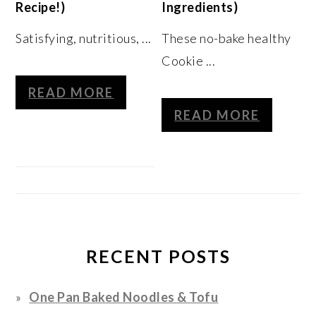
Recipe!)
Ingredients)
Satisfying, nutritious, ...
These no-bake healthy
Cookie ...
READ MORE
READ MORE
RECENT POSTS
One Pan Baked Noodles & Tofu