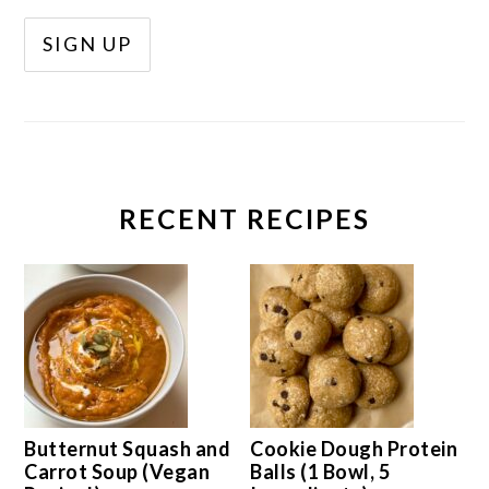
RECENT RECIPES
Butternut Squash and
Cookie Dough Protein
Carrot Soup (Vegan
Balls (1 Bowl, 5