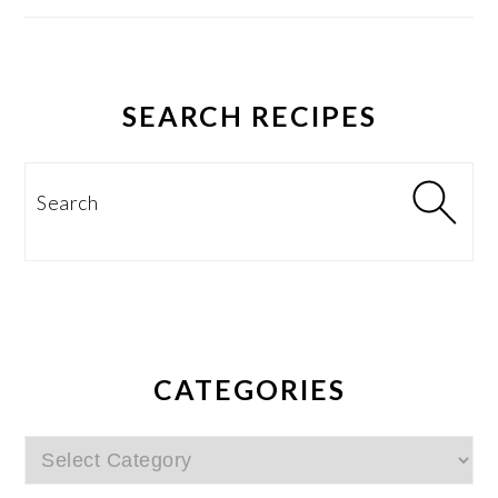
SEARCH RECIPES
Search
CATEGORIES
Categories