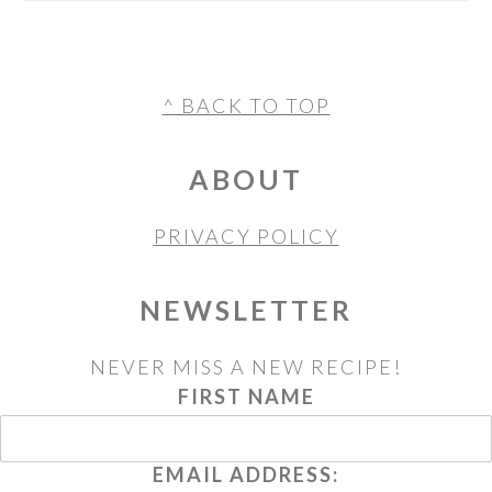
FOOTER
^ BACK TO TOP
ABOUT
PRIVACY POLICY
NEWSLETTER
NEVER MISS A NEW RECIPE!
FIRST NAME
EMAIL ADDRESS: