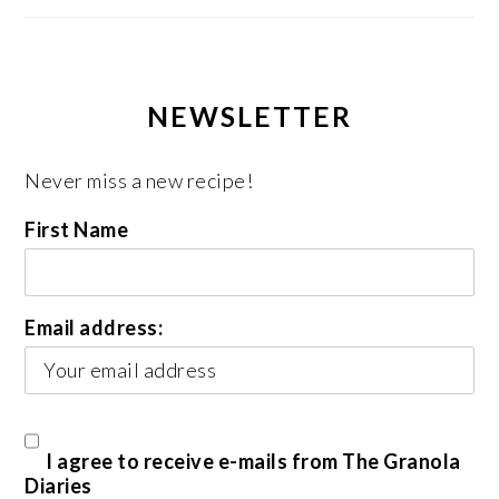
NEWSLETTER
Never miss a new recipe!
First Name
Email address:
I agree to receive e-mails from The Granola
Diaries