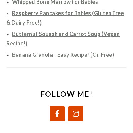
Whipped Bone Marrow for Babies
Raspberry Pancakes for Babies (Gluten Free
& Dairy Free!)
Butternut Squash and Carrot Soup (Vegan
Recipe!)
Banana Granola - Easy Recipe! (Oil Free)
FOLLOW ME!