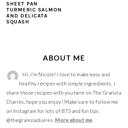
r
o
r
SHEET PAN
y
n
y
TURMERIC SALMON
AND DELICATA
n
t
s
SQUASH
a
e
i
v
n
d
i
t
e
PRIMARY
g
b
SIDEBAR
ABOUT ME
a
a
t
r
Hi, I'm Nicole! I love to make easy and
i
healthy recipes with simple ingredients. I
o
share those recipes with you here on The Granola
n
Diaries, hope you enjoy! Make sure to follow me
on Instagram for lots of BTS and fun tips
@thegranoladiaires.
More about me