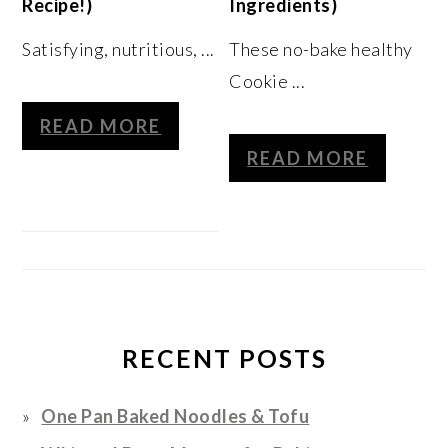
Recipe!)
Ingredients)
Satisfying, nutritious, ...
These no-bake healthy
Cookie ...
READ MORE
READ MORE
RECENT POSTS
One Pan Baked Noodles & Tofu