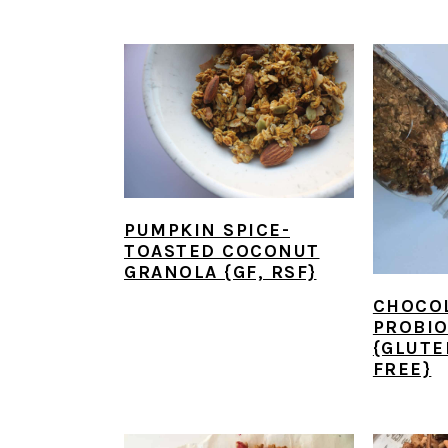
PUMPKIN SPICE-
TOASTED COCONUT
GRANOLA {GF, RSF}
CHOCO
PROBIO
{GLUTE
FREE}