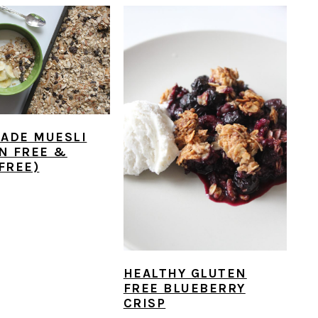
ADE MUESLI
N FREE &
FREE)
HEALTHY GLUTEN
FREE BLUEBERRY
CRISP