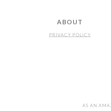
FOOTER
ABOUT
PRIVACY POLICY
AS AN AMA