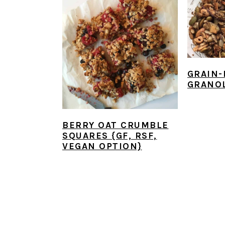
GRAIN-
GRANO
BERRY OAT CRUMBLE
SQUARES {GF, RSF,
VEGAN OPTION}