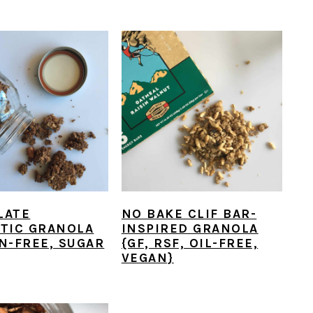
LATE
NO BAKE CLIF BAR-
TIC GRANOLA
INSPIRED GRANOLA
N-FREE, SUGAR
{GF, RSF, OIL-FREE,
VEGAN}