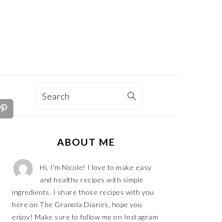
TION
Search
PRIMARY
ABOUT ME
SIDEBAR
Hi, I'm Nicole! I love to make easy
and healthy recipes with simple
ingredients. I share those recipes with you
here on The Granola Diaries, hope you
enjoy! Make sure to follow me on Instagram