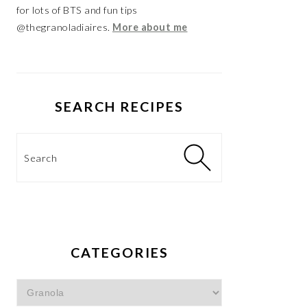
for lots of BTS and fun tips
@thegranoladiaires.
More about me
SEARCH RECIPES
Search
CATEGORIES
Categories