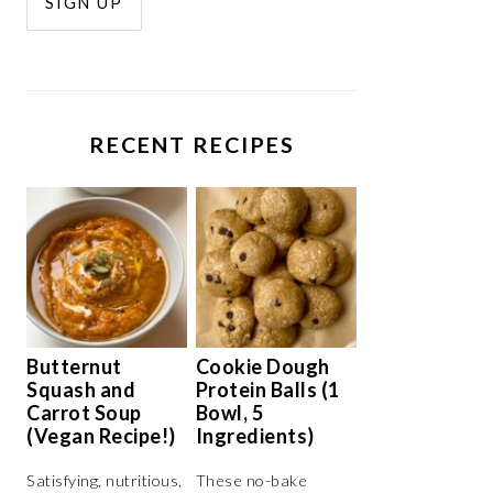
RECENT RECIPES
Butternut
Cookie Dough
Squash and
Protein Balls (1
Carrot Soup
Bowl, 5
(Vegan Recipe!)
Ingredients)
Satisfying, nutritious,
These no-bake