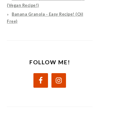
(Vegan Recipe!)
Banana Granola - Easy Recipe! (Oil
Free)
FOLLOW ME!