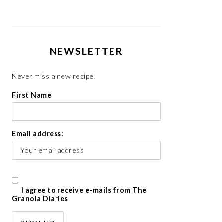
NEWSLETTER
Never miss a new recipe!
First Name
Email address:
I agree to receive e-mails from The
Granola Diaries