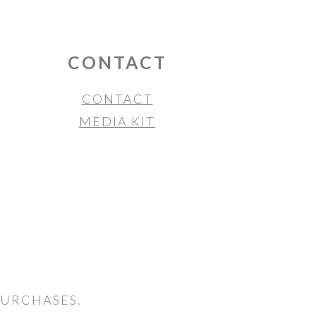
CONTACT
CONTACT
MEDIA KIT
PURCHASES.