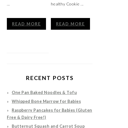
...
healthy Cookie ...
READ MORE
READ MORE
RECENT POSTS
One Pan Baked Noodles & Tofu
Whipped Bone Marrow for Babies
Raspberry Pancakes for Babies (Gluten
Free & Dairy Free!)
Butternut Squash and Carrot Soup