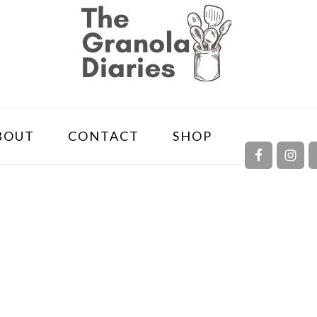
NAVIGA
BOUT
CONTACT
SHOP
MENU:
SOCIAL
ICONS