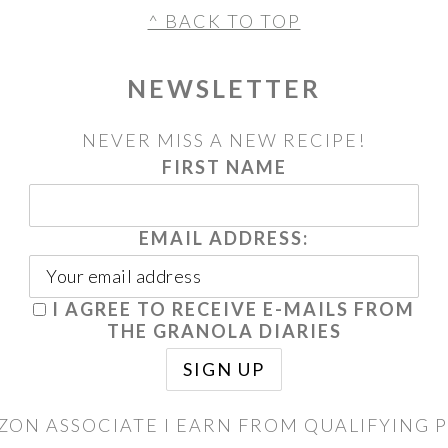
^ BACK TO TOP
NEWSLETTER
NEVER MISS A NEW RECIPE!
FIRST NAME
EMAIL ADDRESS:
I AGREE TO RECEIVE E-MAILS FROM
THE GRANOLA DIARIES
ZON ASSOCIATE I EARN FROM QUALIFYING 