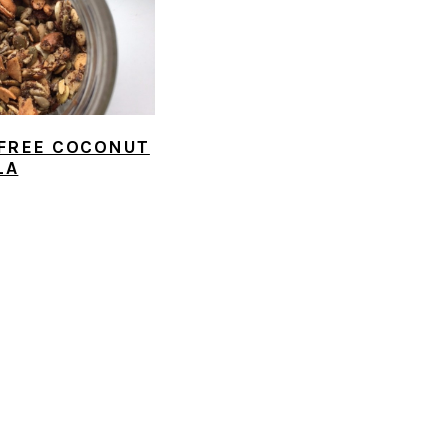
FREE COCONUT
LA