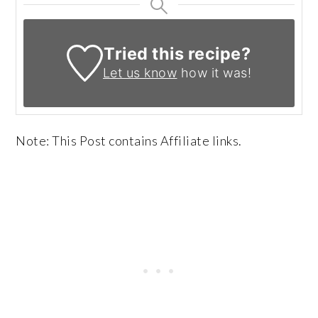
Tried this recipe?
Let us know
how it was!
Note: This Post contains Affiliate links.