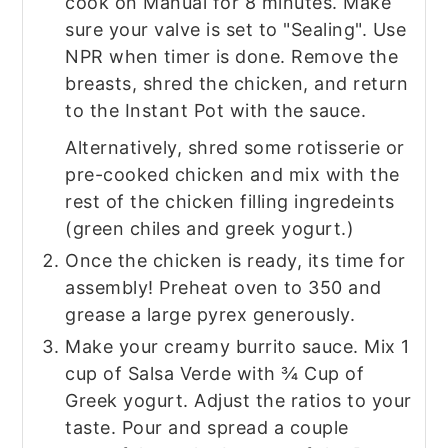
cook on Manual for 8 minutes. Make
sure your valve is set to "Sealing". Use
NPR when timer is done. Remove the
breasts, shred the chicken, and return
to the Instant Pot with the sauce.
Alternatively, shred some rotisserie or
pre-cooked chicken and mix with the
rest of the chicken filling ingredeints
(green chiles and greek yogurt.)
Once the chicken is ready, its time for
assembly! Preheat oven to 350 and
grease a large pyrex generously.
Make your creamy burrito sauce. Mix 1
cup of Salsa Verde with ¾ Cup of
Greek yogurt. Adjust the ratios to your
taste. Pour and spread a couple