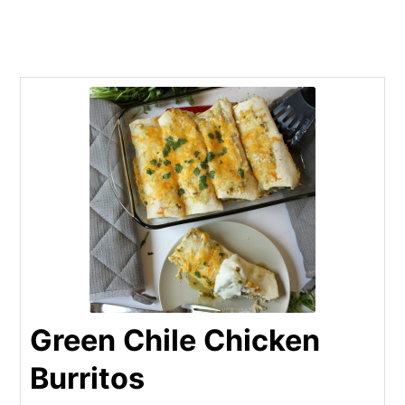
Green Chile Chicken
Burritos