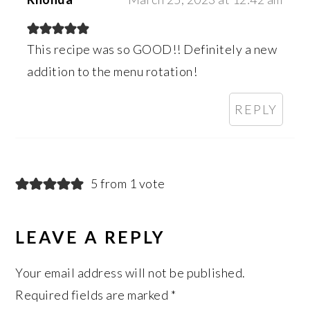
This recipe was so GOOD!! Definitely a new
addition to the menu rotation!
REPLY
5 from 1 vote
LEAVE A REPLY
Your email address will not be published.
Required fields are marked
*