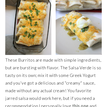
These Burritos are made with simple ingredients,
but are bursting with flavor. The Salsa Verde is so
tasty on its own; mix it with some Greek Yogurt
and you've got a delicious and "creamy" sauce,
made without any actual cream! You favorite
jarred salsa would work here, but if you need a
recommendation I personally love
this one
and