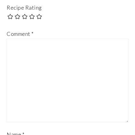
Recipe Rating
Comment
*
Name
*