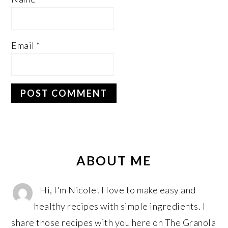
Email
*
PRIMARY
SIDEBAR
ABOUT ME
Hi, I'm Nicole! I love to make easy and
healthy recipes with simple ingredients. I
share those recipes with you here on The Granola