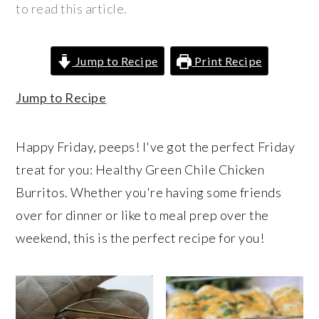
r
o
r
to read this article.
y
n
y
n
t
s
Jump to Recipe
Print Recipe
a
e
i
v
n
d
Jump to Recipe
i
t
e
g
b
Happy Friday, peeps! I've got the perfect Friday
a
a
treat for you: Healthy Green Chile Chicken
t
r
Burritos. Whether you're having some friends
i
over for dinner or like to meal prep over the
o
weekend, this is the perfect recipe for you!
n