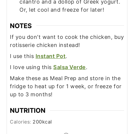
cilantro and a dollop of Greek yogurt.
Or, let cool and freeze for later!
NOTES
If you don't want to cook the chicken, buy
rotisserie chicken instead!
I use this
Instant Pot
.
I love using this
Salsa Verde
.
Make these as Meal Prep and store in the
fridge to heat up for 1 week, or freeze for
up to 3 months!
NUTRITION
Calories:
200
kcal