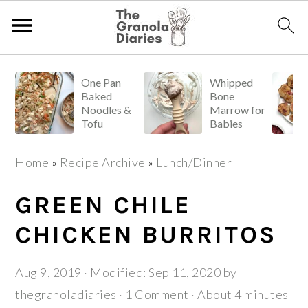
S
S
S
One Pan
Whipped
k
k
k
Baked
Bone
i
i
i
Noodles &
Marrow for
Tofu
Babies
p
p
p
t
t
t
Home
»
Recipe Archive
»
Lunch/Dinner
o
o
o
p
m
p
GREEN CHILE
r
a
r
CHICKEN BURRITOS
i
i
i
m
n
m
Aug 9, 2019
· Modified:
Sep 11, 2020
by
a
c
a
thegranoladiaries
·
1 Comment
· About 4 minutes