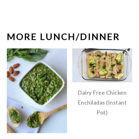
MORE LUNCH/DINNER
Dairy Free Chicken
Enchiladas (Instant
Pot)