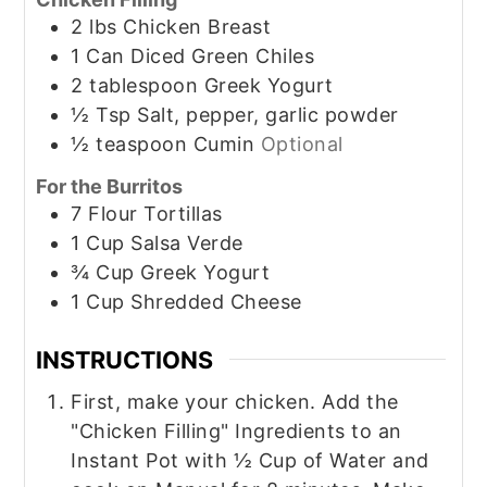
2
lbs
Chicken Breast
1
Can
Diced Green Chiles
2
tablespoon
Greek Yogurt
½
Tsp
Salt, pepper, garlic powder
½
teaspoon
Cumin
Optional
For the Burritos
7
Flour Tortillas
1
Cup
Salsa Verde
¾
Cup
Greek Yogurt
1
Cup
Shredded Cheese
INSTRUCTIONS
First, make your chicken. Add the
"Chicken Filling" Ingredients to an
Instant Pot with ½ Cup of Water and