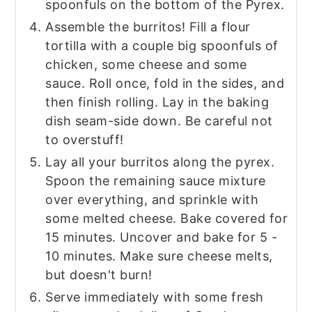
spoonfuls on the bottom of the Pyrex.
Assemble the burritos! Fill a flour
tortilla with a couple big spoonfuls of
chicken, some cheese and some
sauce. Roll once, fold in the sides, and
then finish rolling. Lay in the baking
dish seam-side down. Be careful not
to overstuff!
Lay all your burritos along the pyrex.
Spoon the remaining sauce mixture
over everything, and sprinkle with
some melted cheese. Bake covered for
15 minutes. Uncover and bake for 5 -
10 minutes. Make sure cheese melts,
but doesn't burn!
Serve immediately with some fresh