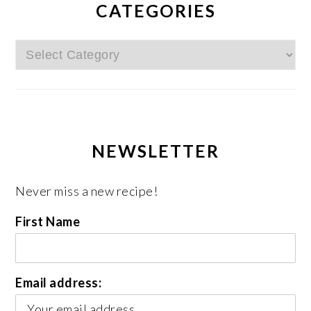
CATEGORIES
Categories
NEWSLETTER
Never miss a new recipe!
First Name
Email address: