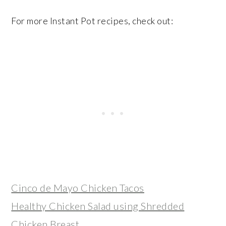
For more Instant Pot recipes, check out:
Cinco de Mayo Chicken Tacos
Healthy Chicken Salad using Shredded
Chicken Breast