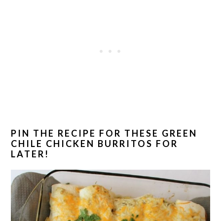
PIN THE RECIPE FOR THESE GREEN
CHILE CHICKEN BURRITOS FOR
LATER!