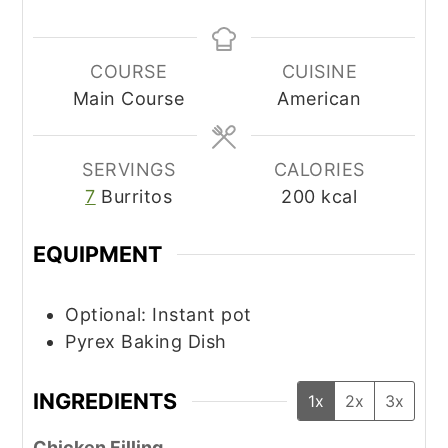
COURSE
CUISINE
Main Course
American
SERVINGS
CALORIES
7
Burritos
200
kcal
EQUIPMENT
Optional: Instant pot
Pyrex Baking Dish
INGREDIENTS
1x
2x
3x
Chicken Filling