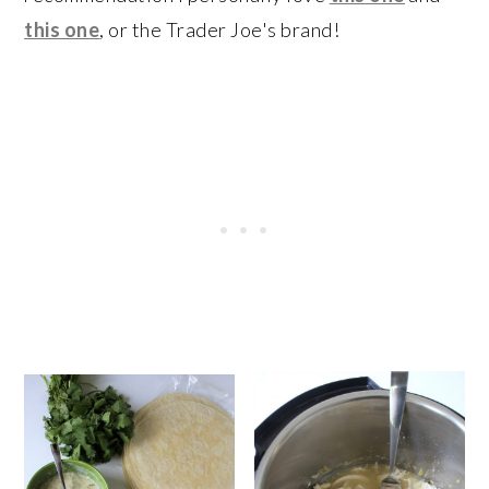
this one
, or the Trader Joe's brand!