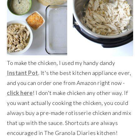
To make the chicken, I used my handy dandy
Instant Pot
. It's the best kitchen appliance ever,
and you can order one from Amazon right now -
click here
! I don't make chicken any other way. If
you want actually cooking the chicken, you could
always buy a pre-made rotisserie chicken and mix
that up with the sauce. Shortcuts are always
encouraged in The Granola Diaries kitchen!