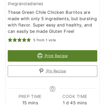
thegranoladiaries
These Green Chile Chicken Burritos are
made with only 5 ingredients, but bursting
with flavor. Super easy and healthy, and
can easily be made Gluten Free!
5
from 1 vote
Print Recipe
Pin Recipe
PREP TIME
COOK TIME
minutes
day
minutes
15
mins
1
d
45
mins