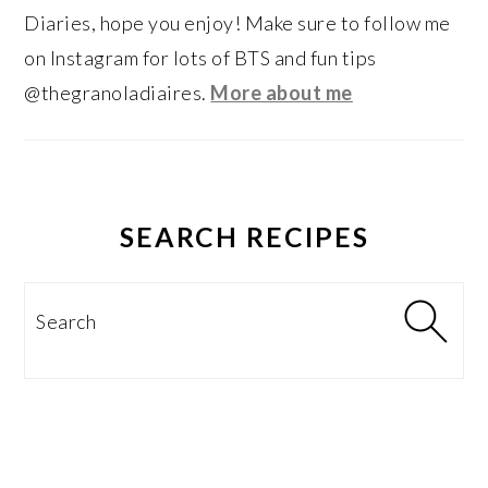
Diaries, hope you enjoy! Make sure to follow me
on Instagram for lots of BTS and fun tips
@thegranoladiaires.
More about me
SEARCH RECIPES
Search