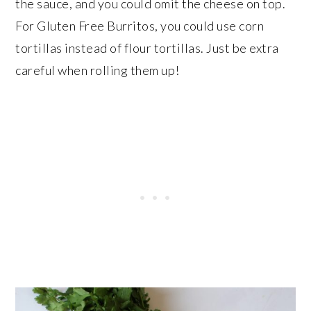
the sauce, and you could omit the cheese on top.
For Gluten Free Burritos, you could use corn
tortillas instead of flour tortillas. Just be extra
careful when rolling them up!