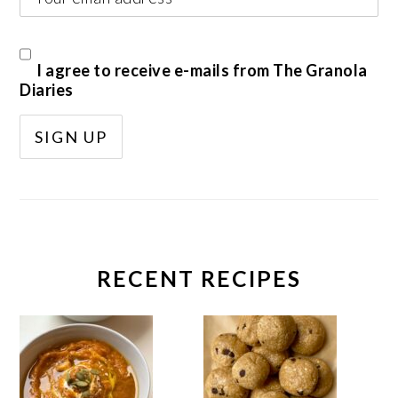
I agree to receive e-mails from The Granola
Diaries
RECENT RECIPES