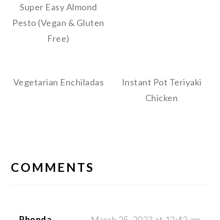
Super Easy Almond
Pesto (Vegan & Gluten
Free)
Vegetarian Enchiladas
Instant Pot Teriyaki
Chicken
READER
INTERACTIONS
COMMENTS
Rhonda
March 25, 2023 at 12:42 am