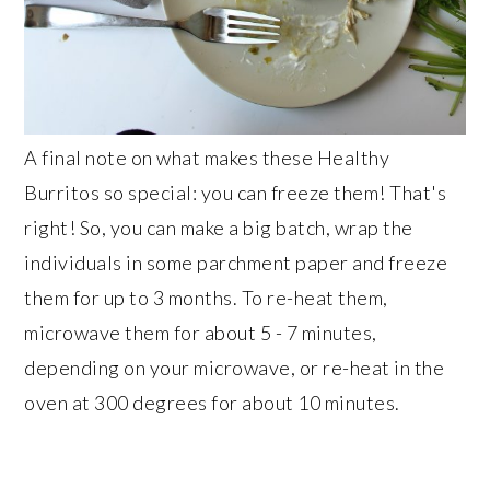
A final note on what makes these Healthy
Burritos so special: you can freeze them! That's
right! So, you can make a big batch, wrap the
individuals in some parchment paper and freeze
them for up to 3 months. To re-heat them,
microwave them for about 5 - 7 minutes,
depending on your microwave, or re-heat in the
oven at 300 degrees for about 10 minutes.