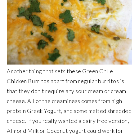
Another thing that sets these Green Chile
Chicken Burritos apart from regular burritos is
that they don't require any sour cream or cream
cheese. All of the creaminess comes from high
protein Greek Yogurt, and some melted shredded
cheese. If you really wanted a dairy free version,
Almond Milk or Coconut yogurt could work for