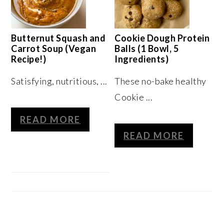
Butternut Squash and
Cookie Dough Protein
Carrot Soup (Vegan
Balls (1 Bowl, 5
Recipe!)
Ingredients)
Satisfying, nutritious, ...
These no-bake healthy
Cookie ...
READ MORE
READ MORE