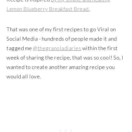
Lemon Blueberry Breakfast Bread.
That was one of my first recipes to go Viral on
Social Media - hundreds of people made it and
tagged me
@thegranoladiaries
within the first
week of sharing the recipe, that was so cool! So, I
wanted to create another amazing recipe you
would all love.