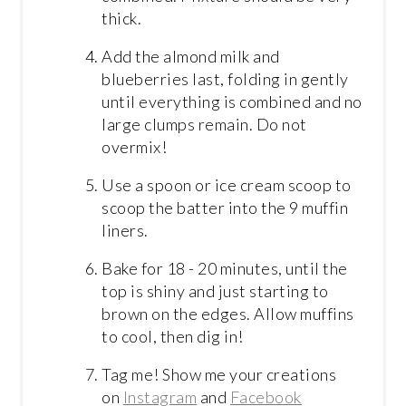
thick.
Add the almond milk and
blueberries last, folding in gently
until everything is combined and no
large clumps remain. Do not
overmix!
Use a spoon or ice cream scoop to
scoop the batter into the 9 muffin
liners.
Bake for 18 - 20 minutes, until the
top is shiny and just starting to
brown on the edges. Allow muffins
to cool, then dig in!
Tag me! Show me your creations
on
Instagram
and
Facebook