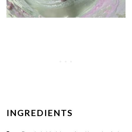
INGREDIENTS