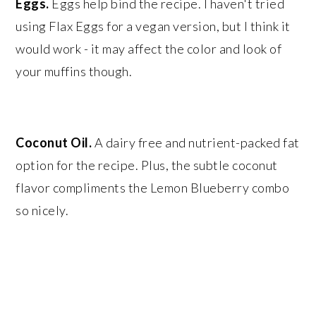
Eggs.
Eggs help bind the recipe. I haven't tried
using Flax Eggs for a vegan version, but I think it
would work - it may affect the color and look of
your muffins though.
Coconut Oil.
A dairy free and nutrient-packed fat
option for the recipe. Plus, the subtle coconut
flavor compliments the Lemon Blueberry combo
so nicely.