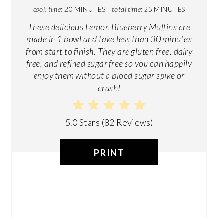
cook time:
20 MINUTES
total time:
25 MINUTES
These delicious Lemon Blueberry Muffins are
made in 1 bowl and take less than 30 minutes
from start to finish. They are gluten free, dairy
free, and refined sugar free so you can happily
enjoy them without a blood sugar spike or
crash!
5.0 Stars
(
82 Reviews
)
PRINT