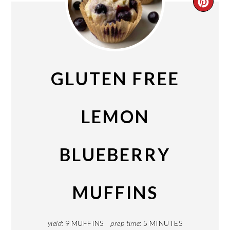
CRE
PIN
PIN
GLUTEN FREE
LEMON
BLUEBERRY
MUFFINS
yield:
9 MUFFINS
prep time:
5 MINUTES