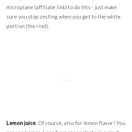
microplane (affiliate link) to do this - just make
sure you stop zesting when you get to the white
portion (the rind).
Lemon juice
. Of course, also for lemon flavor! You