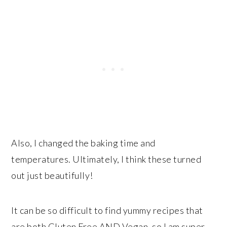
Also, I changed the baking time and
temperatures. Ultimately, I think these turned
out just beautifully!
It can be so difficult to find yummy recipes that
are both Gluten Free AND Vegan, so I am super