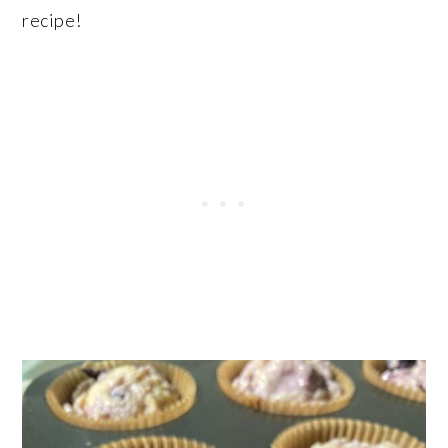
recipe!