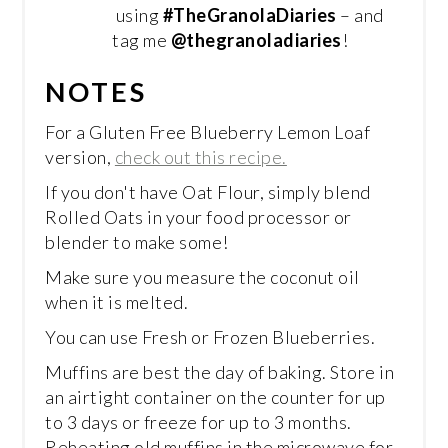
using
#TheGranolaDiaries
– and
tag me
@thegranoladiaries
!
NOTES
For a Gluten Free Blueberry Lemon Loaf
version,
check out this recipe.
If you don't have Oat Flour, simply blend
Rolled Oats in your food processor or
blender to make some!
Make sure you measure the coconut oil
when it is melted.
You can use Fresh or Frozen Blueberries.
Muffins are best the day of baking. Store in
an airtight container on the counter for up
to 3 days or freeze for up to 3 months.
Reheating old muffins in the microwave for