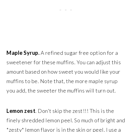
Maple Syrup.
A refined sugar free option for a
sweetener for these muffins. You can adjust this
amount based on how sweet you would like your
muffins to be. Note that, the more maple syrup
you add, the sweeter the muffins will turn out.
Lemon zest
. Don't skip the zest!!! This is the
finely shredded lemon peel. So much of bright and
*zesty* lemon flavor is in the skin or peel. I use a