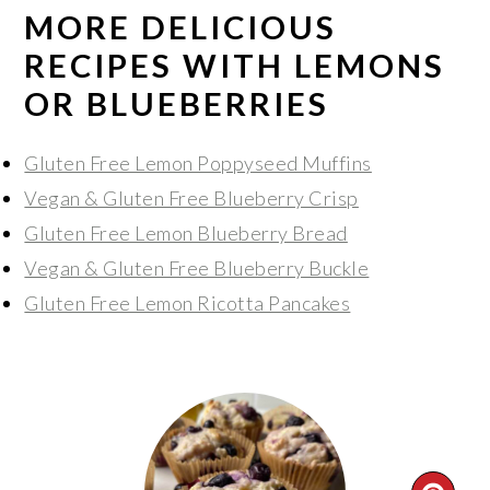
MORE DELICIOUS
RECIPES WITH LEMONS
OR BLUEBERRIES
Gluten Free Lemon Poppyseed Muffins
Vegan & Gluten Free Blueberry Crisp
Gluten Free Lemon Blueberry Bread
Vegan & Gluten Free Blueberry Buckle
Gluten Free Lemon Ricotta Pancakes