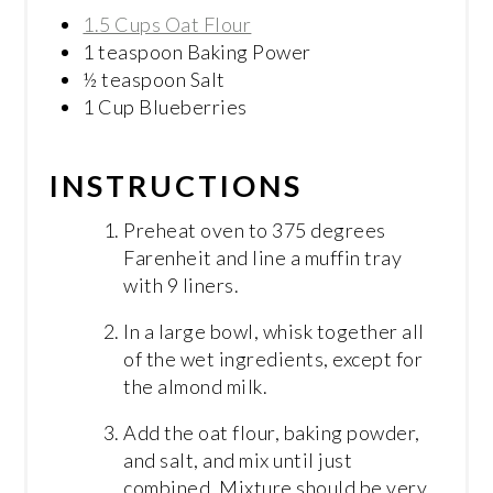
1.5 Cups Oat Flour
1 teaspoon Baking Power
½ teaspoon Salt
1 Cup Blueberries
INSTRUCTIONS
Preheat oven to 375 degrees
Farenheit and line a muffin tray
with 9 liners.
In a large bowl, whisk together all
of the wet ingredients, except for
the almond milk.
Add the oat flour, baking powder,
and salt, and mix until just
combined. Mixture should be very