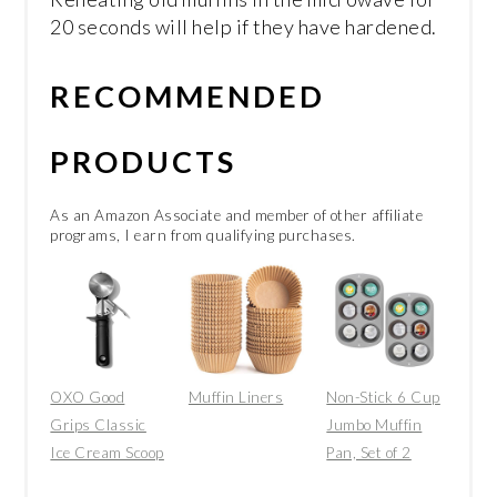
20 seconds will help if they have hardened.
RECOMMENDED
PRODUCTS
As an Amazon Associate and member of other affiliate
programs, I earn from qualifying purchases.
OXO Good
Muffin Liners
Non-Stick 6 Cup
Grips Classic
Jumbo Muffin
Ice Cream Scoop
Pan, Set of 2