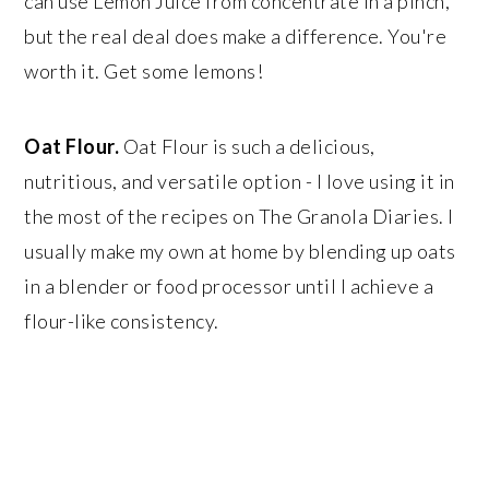
can use Lemon Juice from concentrate in a pinch,
but the real deal does make a difference. You're
worth it. Get some lemons!
Oat Flour.
Oat Flour is such a delicious,
nutritious, and versatile option - I love using it in
the most of the recipes on The Granola Diaries. I
usually make my own at home by blending up oats
in a blender or food processor until I achieve a
flour-like consistency.