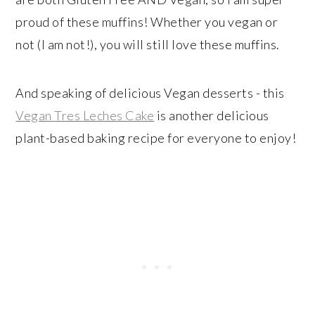
proud of these muffins! Whether you vegan or
not (I am not!), you will still love these muffins.
And speaking of delicious Vegan desserts - this
Vegan Tres Leches Cake
is another delicious
plant-based baking recipe for everyone to enjoy!