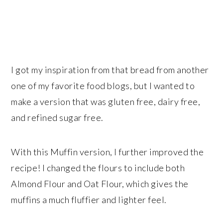
I got my inspiration from that bread from another
one of my favorite food blogs, but I wanted to
make a version that was gluten free, dairy free,
and refined sugar free.
With this Muffin version, I further improved the
recipe! I changed the flours to include both
Almond Flour and Oat Flour, which gives the
muffins a much fluffier and lighter feel.