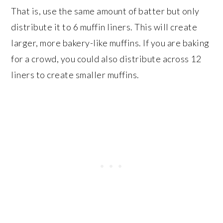
That is, use the same amount of batter but only
distribute it to 6 muffin liners. This will create
larger, more bakery-like muffins. If you are baking
for a crowd, you could also distribute across 12
liners to create smaller muffins.