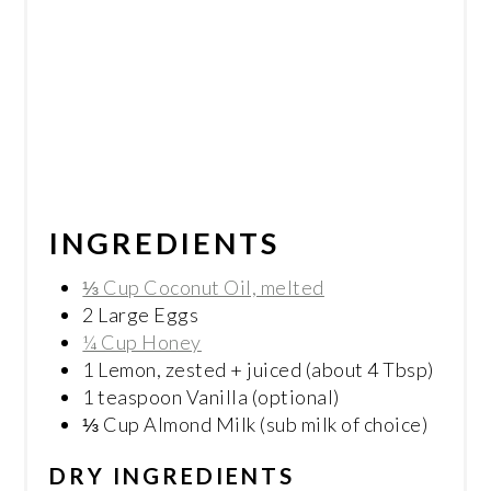
INGREDIENTS
⅓ Cup Coconut Oil, melted
2 Large Eggs
¼ Cup Honey
1 Lemon, zested + juiced (about 4 Tbsp)
1 teaspoon Vanilla (optional)
⅓ Cup Almond Milk (sub milk of choice)
DRY INGREDIENTS