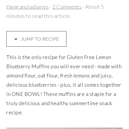
r
o
r
thegranoladiaries
·
2 Comments
· About 5
y
n
y
minutes to read this article.
n
t
s
a
e
i
v
n
d
JUMP TO RECIPE
i
t
e
g
b
This is the only recipe for Gluten Free Lemon
a
a
Blueberry Muffins you will ever need - made with
t
r
almond flour, oat flour, fresh lemons and juicy,
i
delicious blueberries - plus, it all comes together
o
in ONE BOWL! These muffins are a staple for a
n
truly delicious and healthy summertime snack
recipe.