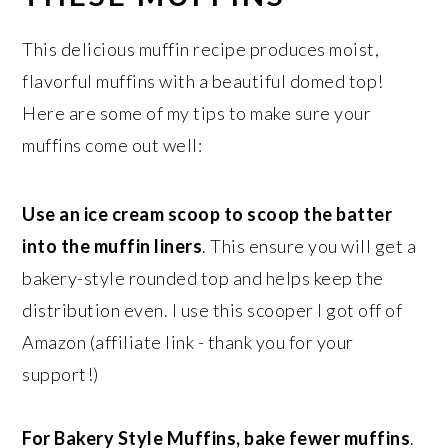
This delicious muffin recipe produces moist,
flavorful muffins with a beautiful domed top!
Here are some of my tips to make sure your
muffins come out well:
Use an ice cream scoop to scoop the batter
into the muffin liners
. This ensure you will get a
bakery-style rounded top and helps keep the
distribution even. I use this scooper I got off of
Amazon (affiliate link - thank you for your
support!)
For Bakery Style Muffins, bake fewer muffins
.