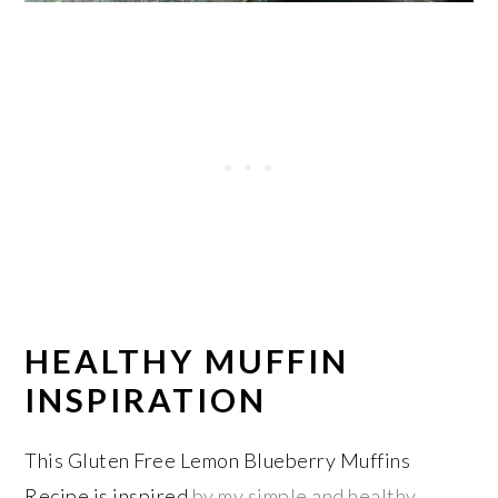
HEALTHY MUFFIN
INSPIRATION
This Gluten Free Lemon Blueberry Muffins
Recipe is inspired
by my simple and healthy