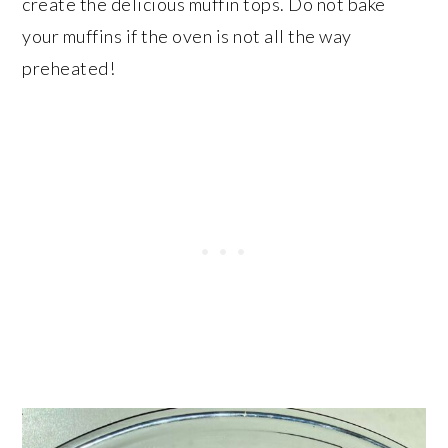
create the delicious muffin tops. Do not bake
your muffins if the oven is not all the way
preheated!