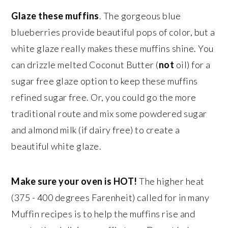
Glaze these muffins
. The gorgeous blue
blueberries provide beautiful pops of color, but a
white glaze really makes these muffins shine. You
can drizzle melted Coconut Butter (
not
oil) for a
sugar free glaze option to keep these muffins
refined sugar free. Or, you could go the more
traditional route and mix some powdered sugar
and almond milk (if dairy free) to create a
beautiful white glaze.
Make sure your oven is HOT!
The higher heat
(375 - 400 degrees Farenheit) called for in many
Muffin recipes is to help the muffins rise and