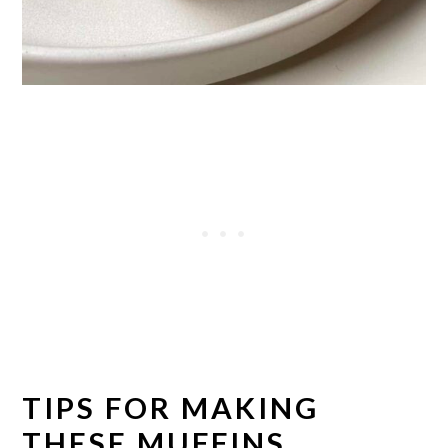
TIPS FOR MAKING
THESE MUFFINS