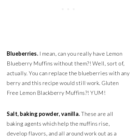
Blueberries.
I mean, can you really have Lemon
Blueberry Muffins without them?! Well, sort of,
actually. You can replace the blueberries with any
berry and this recipe would still work. Gluten
Free Lemon Blackberry Muffins?! YUM!
Salt, baking powder, vanilla.
These are all
baking agents which help the muffins rise,
develop flavors, and all around work out as a