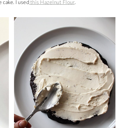
 cake. I used
this Hazelnut Flour
.