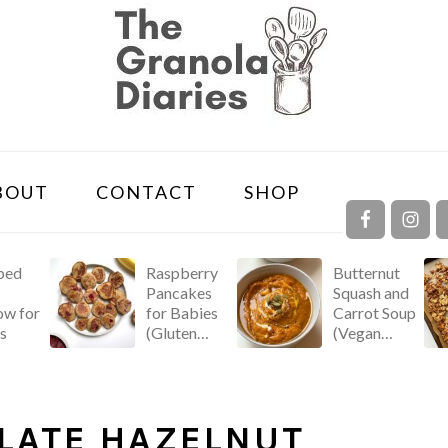
NAVIGA
BOUT
CONTACT
SHOP
MENU:
SOCIAL
ICONS
ped
Raspberry
Butternut
Pancakes
Squash and
w for
for Babies
Carrot Soup
s
(Gluten
(Vegan
Free &
Recipe!)
Dairy Free!)
LATE HAZELNUT