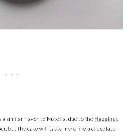
 a similar flavor to Nutella, due to the
Hazelnut
ur, but the cake will taste more like a chocolate