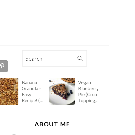
TION
Search
Banana
Vegan
Granola -
Blueberry
Easy
Pie (Crumb
Recipe! (Oil
Topping,
Free)
Easy
Recipe!)
PRIMARY
ABOUT ME
SIDEBAR