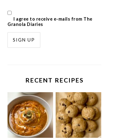
I agree to receive e-mails from The
Granola Diaries
RECENT RECIPES