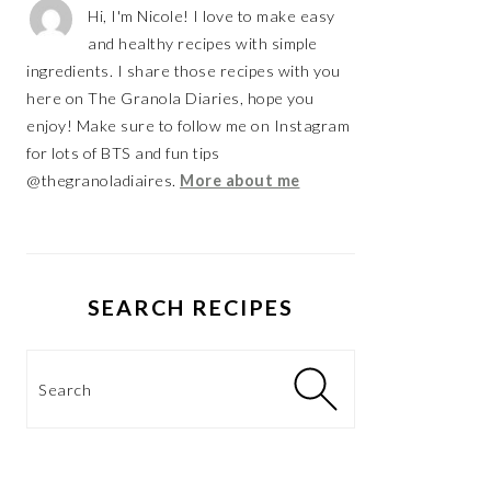
Hi, I'm Nicole! I love to make easy
and healthy recipes with simple
ingredients. I share those recipes with you
here on The Granola Diaries, hope you
enjoy! Make sure to follow me on Instagram
for lots of BTS and fun tips
@thegranoladiaires.
More about me
SEARCH RECIPES
Search