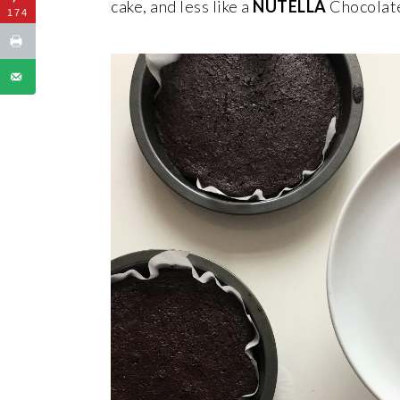
cake, and less like a
NUTELLA
Chocolate
174