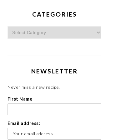
CATEGORIES
Categories
NEWSLETTER
Never miss a new recipe!
First Name
Email address: