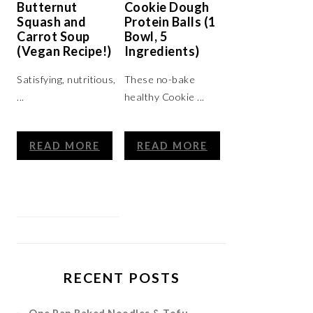
Butternut
Cookie Dough
Squash and
Protein Balls (1
Carrot Soup
Bowl, 5
(Vegan Recipe!)
Ingredients)
Satisfying, nutritious,
These no-bake
...
healthy Cookie ...
READ MORE
READ MORE
RECENT POSTS