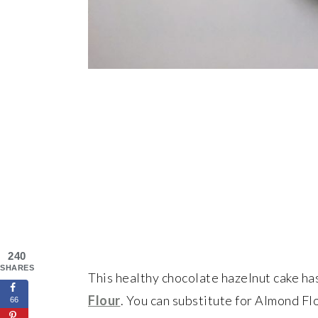
240
SHARES
This healthy chocolate hazelnut cake has
Flour
. You can substitute for Almond Flo
66