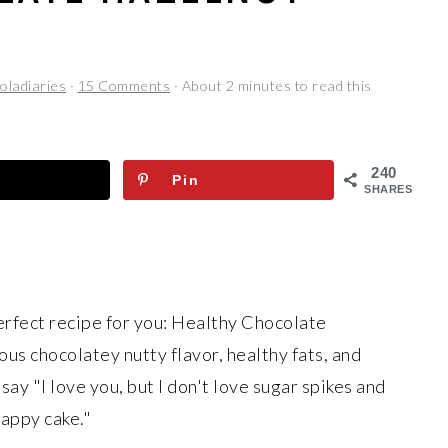
oladiaries
·
15 Comments
· About 2 minutes to read this
240
Pin
SHARES
erfect recipe for you: Healthy Chocolate
ious chocolatey nutty flavor, healthy fats, and
say "I love you, but I don't love sugar spikes and
rappy cake."