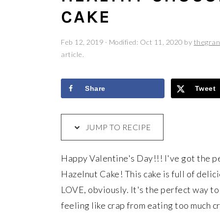
a
e
i
CAKE
v
n
d
i
t
e
Feb 12, 2019
· Modified:
Oct 11, 2020
by
thegran
g
b
article.
a
a
t
r
Share
Tweet
i
o
JUMP TO RECIPE
n
Happy Valentine's Day!!! I've got the p
Hazelnut Cake! This cake is full of delic
LOVE, obviously. It's the perfect way to 
feeling like crap from eating too much c