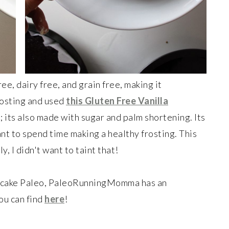
ree, dairy free, and grain free, making it
Frosting and used
this Gluten Free Vanilla
; its also made with sugar and palm shortening. Its
ant to spend time making a healthy frosting. This
y, I didn't want to taint that!
re cake Paleo, PaleoRunningMomma has an
u can find
here
!