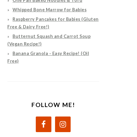
One Pan Baked Noodles & Tofu
Whipped Bone Marrow for Babies
Raspberry Pancakes for Babies (Gluten
Free & Dairy Free!)
Butternut Squash and Carrot Soup
(Vegan Recipe!)
Banana Granola - Easy Recipe! (Oil
Free)
FOLLOW ME!