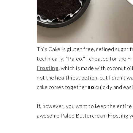
This Cake is gluten free, refined sugar f
technically, "Paleo." I cheated for the 
Frosting
,
which is made with coconut oil
not the healthiest option, but I didn't w
cake comes together
so
quickly and easil
If, however, you want to keep the enti
awesome Paleo Buttercream Frosting yo