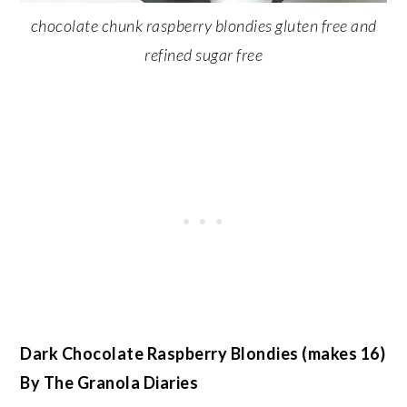
chocolate chunk raspberry blondies gluten free and
refined sugar free
Dark Chocolate Raspberry Blondies (makes 16)
By The Granola Diaries