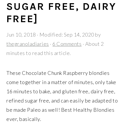
r
o
r
SUGAR FREE, DAIRY
y
n
y
FREE]
n
t
s
a
e
i
Jun 10, 2018
· Modified:
Sep 14, 2020
by
v
n
d
thegranoladiaries
·
6 Comments
· About 2
i
t
e
minutes to read this article.
g
b
a
a
These Chocolate Chunk Raspberry blondies
t
r
come together in a matter of minutes, only take
i
16 minutes to bake, and gluten free, dairy free,
o
refined sugar free, and can easily be adapted to
n
be made Paleo as well! Best Healthy Blondies
ever, basically.