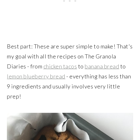
Best part: These are super simple to make! That's
my goal with all the recipes on The Granola
Diaries - from
chicken tacos
to
banana bread
to
lemon blueberry bread
- everything has less than
9 ingredients and usually involves very little
prep!