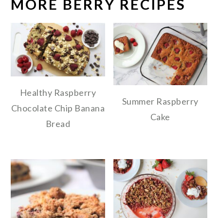
MORE BERRY RECIPES
Healthy Raspberry
Summer Raspberry
Chocolate Chip Banana
Cake
Bread