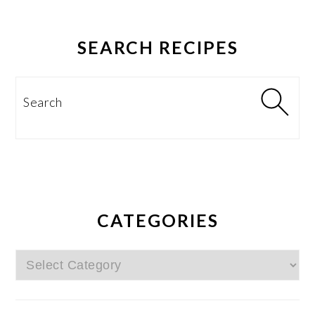
SEARCH RECIPES
Search
CATEGORIES
Categories