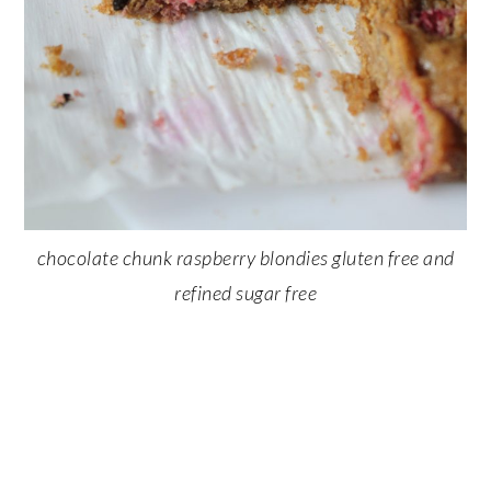
chocolate chunk raspberry blondies gluten free and
refined sugar free