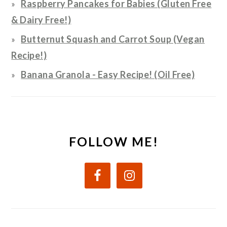
Raspberry Pancakes for Babies (Gluten Free
& Dairy Free!)
Butternut Squash and Carrot Soup (Vegan
Recipe!)
Banana Granola - Easy Recipe! (Oil Free)
FOLLOW ME!