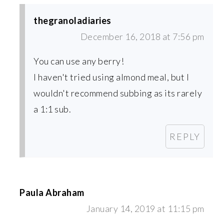
thegranoladiaries
December 16, 2018 at 7:56 pm
You can use any berry!
I haven't tried using almond meal, but I
wouldn't recommend subbing as its rarely
a 1:1 sub.
REPLY
Paula Abraham
January 14, 2019 at 11:15 pm