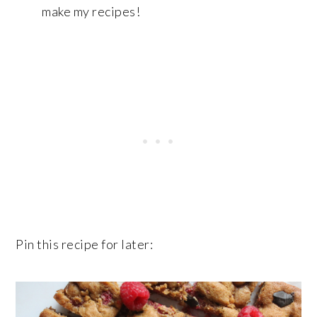
make my recipes!
Pin this recipe for later: