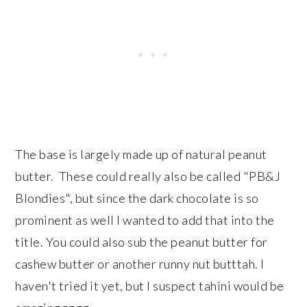
The base is largely made up of natural peanut
butter. These could really also be called "PB&J
Blondies", but since the dark chocolate is so
prominent as well I wanted to add that into the
title. You could also sub the peanut butter for
cashew butter or another runny nut butttah. I
haven't tried it yet, but I suspect tahini would be