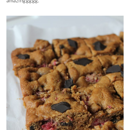
amazinggggg.