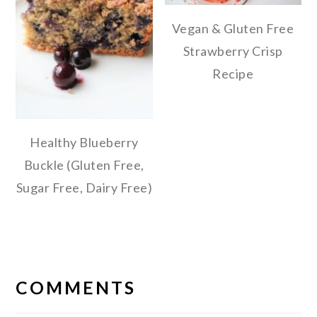
Vegan & Gluten Free
Strawberry Crisp
Recipe
Healthy Blueberry
Buckle (Gluten Free,
Sugar Free, Dairy Free)
READER
INTERACTIONS
COMMENTS