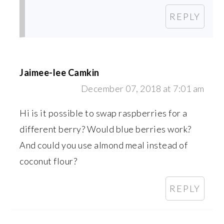
REPLY
Jaimee-lee Camkin
December 07, 2018 at 7:01 am
Hi is it possible to swap raspberries for a
different berry? Would blue berries work?
And could you use almond meal instead of
coconut flour?
REPLY