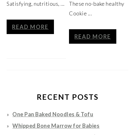
Satisfying, nutritious, ...
These no-bake healthy
Cookie ...
READ MORE
READ MORE
RECENT POSTS
One Pan Baked Noodles & Tofu
Whipped Bone Marrow for Babies