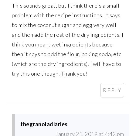
This sounds great, but I think there's a small
problem with the recipe instructions. It says
to mix the coconut sugar and egg very well
and then add the rest of the dry ingredients. I
think you meant wet ingredients because
then it says to add the flour, baking soda, etc
(which are the dry ingredients). I will have to
try this one though. Thank you!
REPLY
thegranoladiaries
January 21, 2019 at 4:42 pm