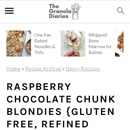
S
S
S
One Pan
Whipped
k
k
k
Baked
Bone
i
i
i
Noodles &
Marrow for
Tofu
Babies
p
p
p
t
t
t
Home
»
Recipe Archive
»
Berry Recipes
o
o
o
p
m
p
RASPBERRY
r
a
r
CHOCOLATE CHUNK
i
i
i
BLONDIES {GLUTEN
m
n
m
a
c
a
FREE, REFINED