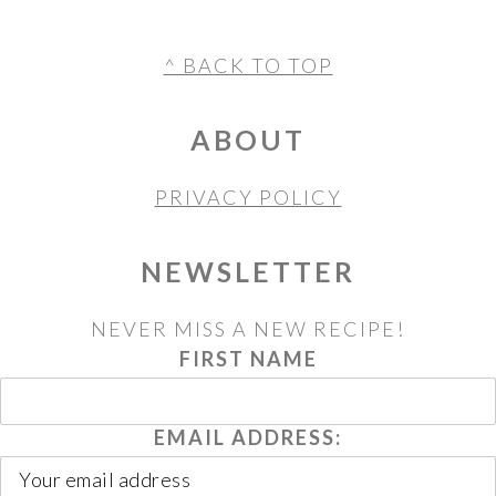
FOOTER
^ BACK TO TOP
ABOUT
PRIVACY POLICY
NEWSLETTER
NEVER MISS A NEW RECIPE!
FIRST NAME
EMAIL ADDRESS: