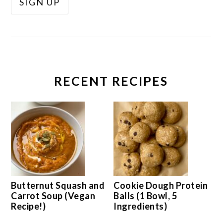
RECENT RECIPES
Butternut Squash and
Cookie Dough Protein
Carrot Soup (Vegan
Balls (1 Bowl, 5
Recipe!)
Ingredients)