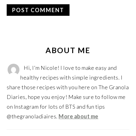
PRIMARY
SIDEBAR
ABOUT ME
Hi, I'm Nicole! I love to make easy and
healthy recipes with simple ingredients. I
share those recipes with you here on The Granola
Diaries, hope you enjoy! Make sure to follow me
on Instagram for lots of BTS and fun tips
@thegranoladiaires.
More about me