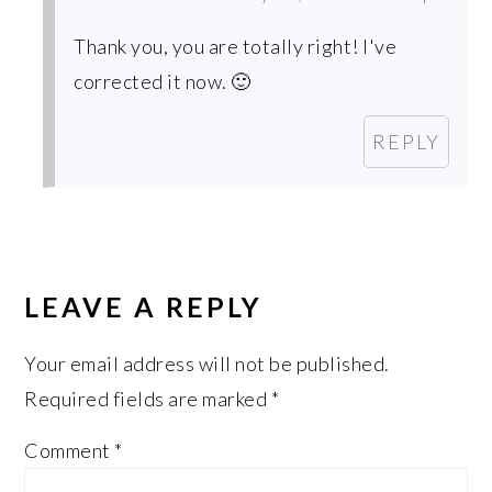
Thank you, you are totally right! I've
corrected it now. 🙂
REPLY
LEAVE A REPLY
Your email address will not be published.
Required fields are marked
*
Comment
*