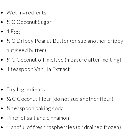
Wet Ingredients
½ C Coconut Sugar
1 Egg
½ C Drippy Peanut Butter (or sub another drippy
nut/seed butter)
¼ C Coconut oil, melted (measure after melting)
1 teaspoon Vanilla Extract
Dry Ingredients
⅓ C Coconut Flour (do not sub another flour)
½ teaspoon baking soda
Pinch of salt and cinnamon
Handful of fresh raspberries (or drained frozen)