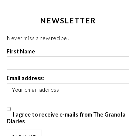
NEWSLETTER
Never miss a new recipe!
First Name
Email address:
I agree to receive e-mails from The Granola
Diaries