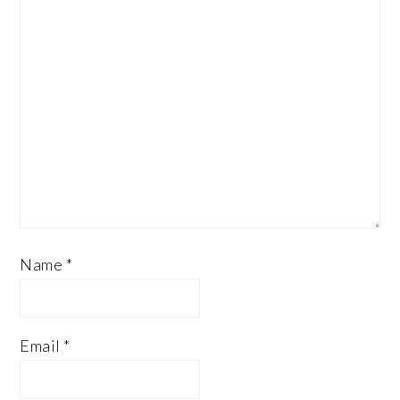
Name
*
Email
*