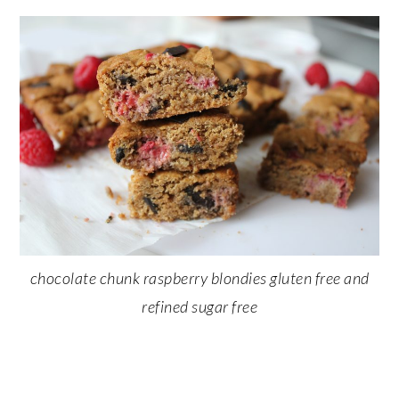
chocolate chunk raspberry blondies gluten free and
refined sugar free