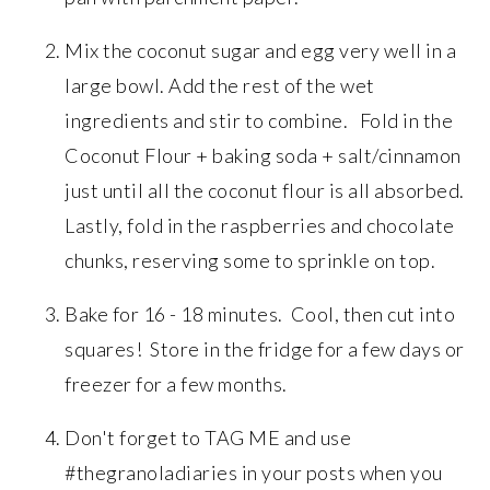
Mix the coconut sugar and egg very well in a
large bowl. Add the rest of the wet
ingredients and stir to combine. Fold in the
Coconut Flour + baking soda + salt/cinnamon
just until all the coconut flour is all absorbed.
Lastly, fold in the raspberries and chocolate
chunks, reserving some to sprinkle on top.
Bake for 16 - 18 minutes. Cool, then cut into
squares! Store in the fridge for a few days or
freezer for a few months.
Don't forget to TAG ME and use
#thegranoladiaries in your posts when you