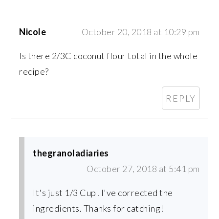
Nicole
October 20, 2018 at 10:29 pm
Is there 2/3C coconut flour total in the whole
recipe?
REPLY
thegranoladiaries
October 27, 2018 at 5:41 pm
It's just 1/3 Cup! I've corrected the
ingredients. Thanks for catching!