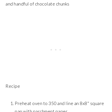
and handful of chocolate chunks
Recipe
Preheat oven to 350 and line an 8x8" square
pan with parchment paper.