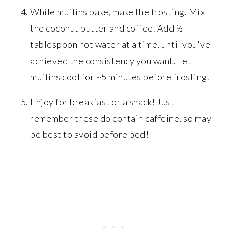
While muffins bake, make the frosting. Mix
the coconut butter and coffee. Add ½
tablespoon hot water at a time, until you've
achieved the consistency you want. Let
muffins cool for ~5 minutes before frosting.
Enjoy for breakfast or a snack! Just
remember these do contain caffeine, so may
be best to avoid before bed!