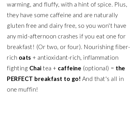
warming, and fluffy, with a hint of spice. Plus,
they have some caffeine and are naturally
gluten free and dairy free, so you won't have
any mid-afternoon crashes if you eat one for
breakfast! (Or two, or four). Nourishing fiber-
rich
oats
+ antioxidant-rich, inflammation
fighting
Chai
tea +
caffeine
(optional) =
the
PERFECT breakfast to go!
And that's all in
one muffin!