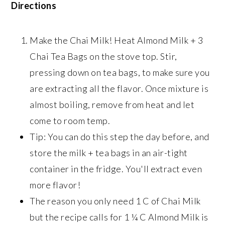
Directions
Make the Chai Milk! Heat Almond Milk + 3
Chai Tea Bags on the stove top. Stir,
pressing down on tea bags, to make sure you
are extracting all the flavor. Once mixture is
almost boiling, remove from heat and let
come to room temp.
Tip: You can do this step the day before, and
store the milk + tea bags in an air-tight
container in the fridge. You'll extract even
more flavor!
The reason you only need 1 C of Chai Milk
but the recipe calls for 1 ¼ C Almond Milk is