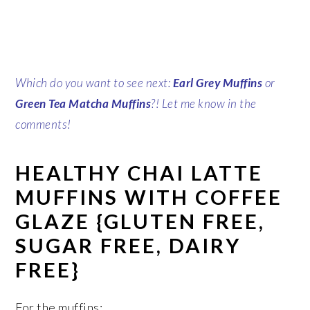
Which do you want to see next:
Earl Grey Muffins
or
Green Tea Matcha Muffins
?! Let me know in the
comments!
HEALTHY CHAI LATTE
MUFFINS WITH COFFEE
GLAZE {GLUTEN FREE,
SUGAR FREE, DAIRY
FREE}
For the muffins: