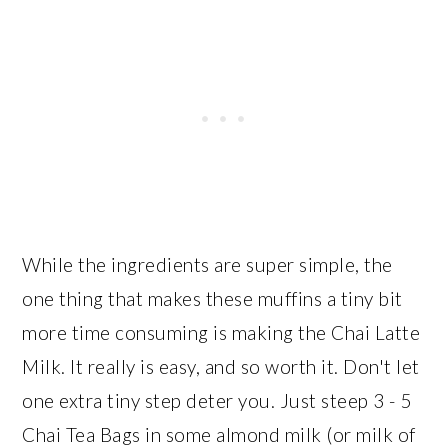
While the ingredients are super simple, the
one thing that makes these muffins a tiny bit
more time consuming is making the Chai Latte
Milk. It really is easy, and so worth it. Don't let
one extra tiny step deter you. Just steep 3 - 5
Chai Tea Bags in some almond milk (or milk of