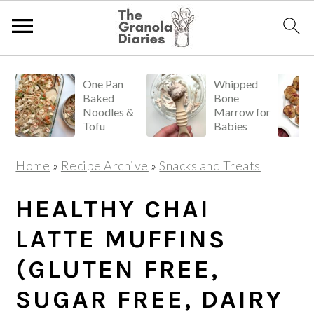
S
S
S
One Pan
Whipped
k
k
k
Baked
Bone
i
i
i
Noodles &
Marrow for
Tofu
Babies
p
p
p
t
t
t
Home
»
Recipe Archive
»
Snacks and Treats
o
o
o
p
m
p
HEALTHY CHAI
r
a
r
LATTE MUFFINS
i
i
i
(GLUTEN FREE,
m
n
m
a
c
a
SUGAR FREE, DAIRY