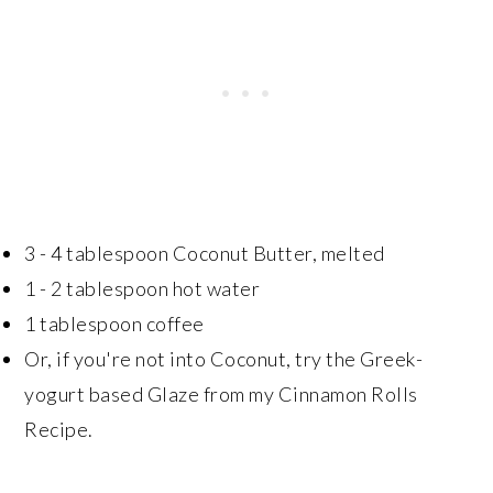
3 - 4 tablespoon Coconut Butter, melted
1 - 2 tablespoon hot water
1 tablespoon coffee
Or, if you're not into Coconut, try the Greek-
yogurt based Glaze from my Cinnamon Rolls
Recipe.