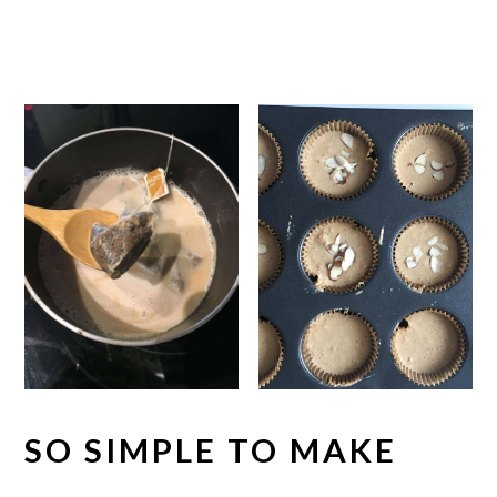
SO SIMPLE TO MAKE