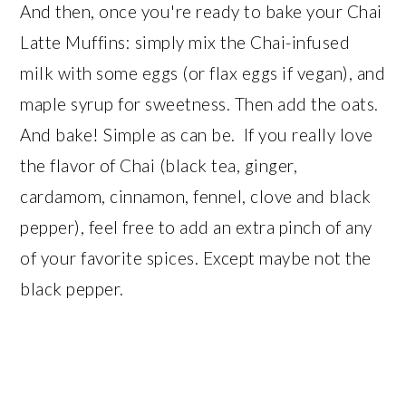
And then, once you're ready to bake your Chai
Latte Muffins: simply mix the Chai-infused
milk with some eggs (or flax eggs if vegan), and
maple syrup for sweetness. Then add the oats.
And bake! Simple as can be. If you really love
the flavor of Chai (black tea, ginger,
cardamom, cinnamon, fennel, clove and black
pepper), feel free to add an extra pinch of any
of your favorite spices. Except maybe not the
black pepper.