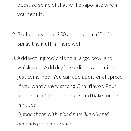
because some of that will evaporate when
you heat it.
Preheat oven to 350 and line a muffin liner.
Spray the muffin liners well!
Add wet ingredients to a large bowl and
whisk well. Add dry ingredients and mix until
just combined. You can add additional spices
if you want a very strong Chai flavor. Pour
batter into 12 muffin liners and bake for 15
minutes.
Optional: top with mixed nuts like slivered
almonds for some crunch.