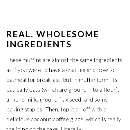
REAL, WHOLESOME
INGREDIENTS
These muffins are almost the same ingredients
as if you were to have a chai tea and bowl of
oatmeal for breakfast, but in muffin form. Its
basically oats (which are ground into a flour),
almond milk, ground flax seed, and some
baking staples! Then, top it all off with a
delicious coconut coffee glaze, which is really
the icing on the cake. Literally.