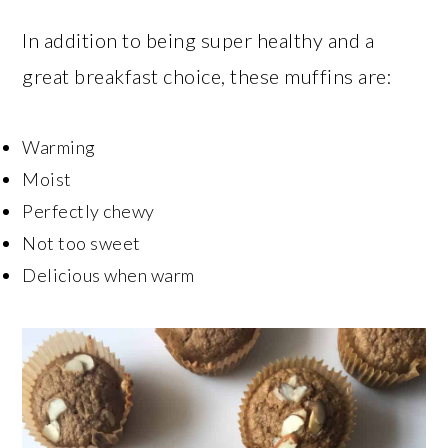
In addition to being super healthy and a
great breakfast choice, these muffins are:
Warming
Moist
Perfectly chewy
Not too sweet
Delicious when warm