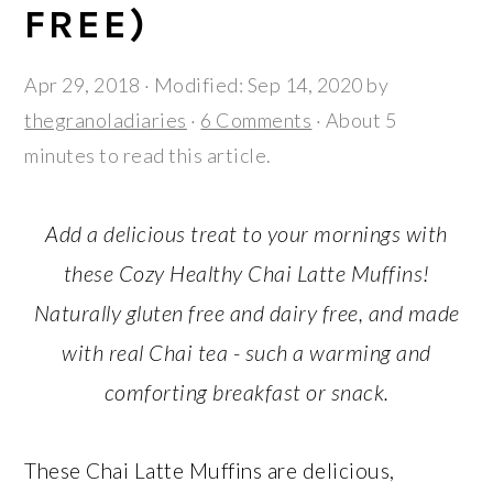
r
o
r
FREE)
y
n
y
n
t
s
Apr 29, 2018
· Modified:
Sep 14, 2020
by
a
e
i
thegranoladiaries
·
6 Comments
· About 5
v
n
d
minutes to read this article.
i
t
e
g
b
Add a delicious treat to your mornings with
a
a
these Cozy Healthy Chai Latte Muffins!
t
r
Naturally gluten free and dairy free, and made
i
with real Chai tea - such a warming and
o
n
comforting breakfast or snack.
These Chai Latte Muffins are delicious,