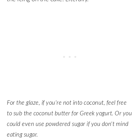
For the glaze, if you're not into coconut, feel free
to sub the coconut butter for Greek yogurt. Or you
could even use powdered sugar if you don't mind
eating sugar.