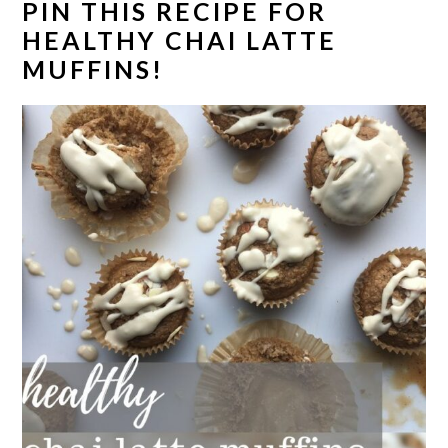
PIN THIS RECIPE FOR
HEALTHY CHAI LATTE
MUFFINS!