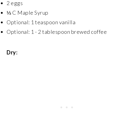
2 eggs
⅓ C Maple Syrup
Optional: 1 teaspoon vanilla
Optional: 1 - 2 tablespoon brewed coffee
Dry: