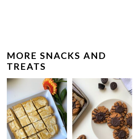
MORE SNACKS AND
TREATS