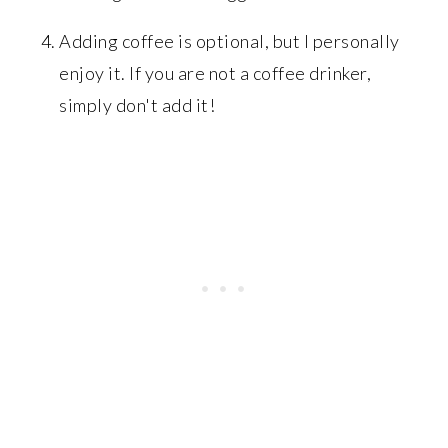
Adding coffee is optional, but I personally
enjoy it. If you are not a coffee drinker,
simply don't add it!