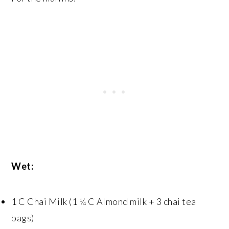
Wet:
1 C Chai Milk (1 ¼ C Almond milk + 3 chai tea
bags)