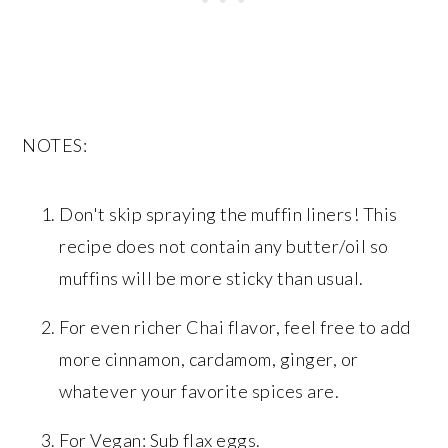
NOTES:
Don't skip spraying the muffin liners! This
recipe does not contain any butter/oil so
muffins will be more sticky than usual.
For even richer Chai flavor, feel free to add
more cinnamon, cardamom, ginger, or
whatever your favorite spices are.
For Vegan: Sub flax eggs.