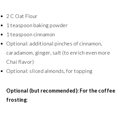
2 C Oat Flour
1 teaspoon baking powder
1 teaspoon cinnamon
Optional: additional pinches of cinnamon,
caradamom, ginger, salt (to enrich even more
Chai flavor)
Optional: sliced almonds, for topping
Optional (but recommended): For the coffee
frosting
: