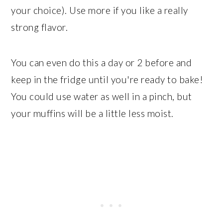
your choice). Use more if you like a really
strong flavor.
You can even do this a day or 2 before and
keep in the fridge until you're ready to bake!
You could use water as well in a pinch, but
your muffins will be a little less moist.