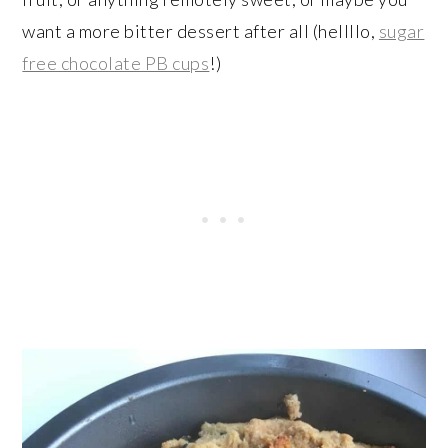
want a more bitter dessert after all (hellllo,
sugar
free chocolate PB cups
!)