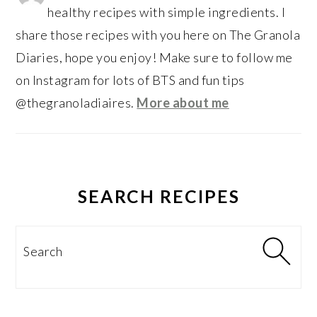
healthy recipes with simple ingredients. I
share those recipes with you here on The Granola
Diaries, hope you enjoy! Make sure to follow me
on Instagram for lots of BTS and fun tips
@thegranoladiaires.
More about me
SEARCH RECIPES
Search