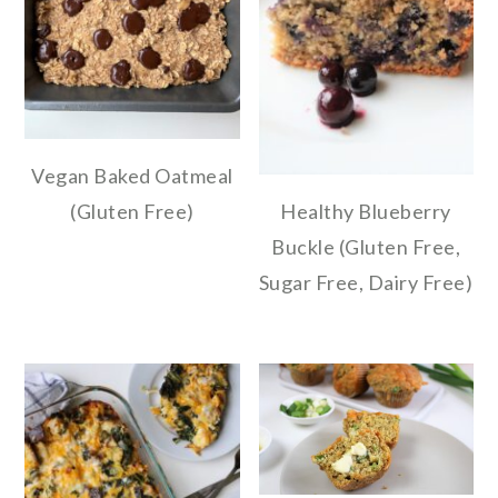
Vegan Baked Oatmeal
(Gluten Free)
Healthy Blueberry
Buckle (Gluten Free,
Sugar Free, Dairy Free)