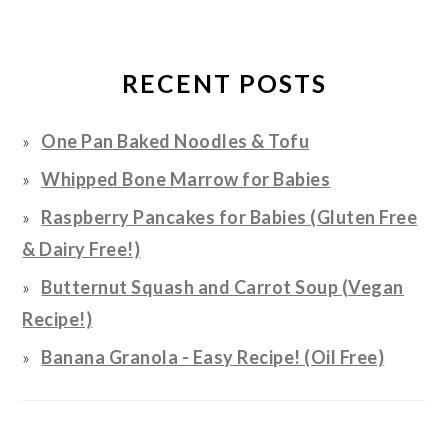
RECENT POSTS
One Pan Baked Noodles & Tofu
Whipped Bone Marrow for Babies
Raspberry Pancakes for Babies (Gluten Free
& Dairy Free!)
Butternut Squash and Carrot Soup (Vegan
Recipe!)
Banana Granola - Easy Recipe! (Oil Free)