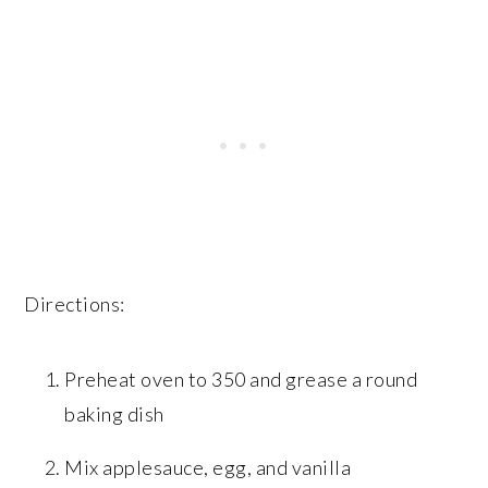
Directions:
Preheat oven to 350 and grease a round
baking dish
Mix applesauce, egg, and vanilla