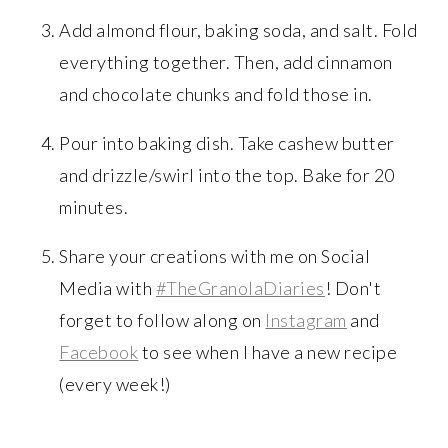
Add almond flour, baking soda, and salt. Fold
everything together. Then, add cinnamon
and chocolate chunks and fold those in.
Pour into baking dish. Take cashew butter
and drizzle/swirl into the top. Bake for 20
minutes.
Share your creations with me on Social
Media with
#TheGranolaDiaries
! Don't
forget to follow along on
Instagram
and
Facebook
to see when I have a new recipe
(every week!)