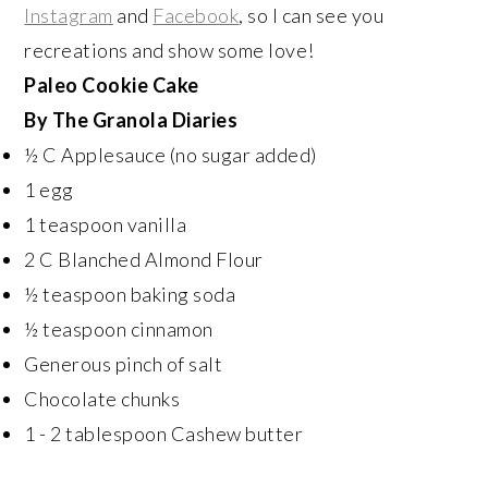
Instagram
and
Facebook
, so I can see you
recreations and show some love!
Paleo Cookie Cake
By The Granola Diaries
½ C Applesauce (no sugar added)
1 egg
1 teaspoon vanilla
2 C Blanched Almond Flour
½ teaspoon baking soda
½ teaspoon cinnamon
Generous pinch of salt
Chocolate chunks
1 - 2 tablespoon Cashew butter