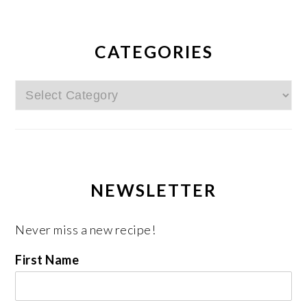
CATEGORIES
Categories
NEWSLETTER
Never miss a new recipe!
First Name