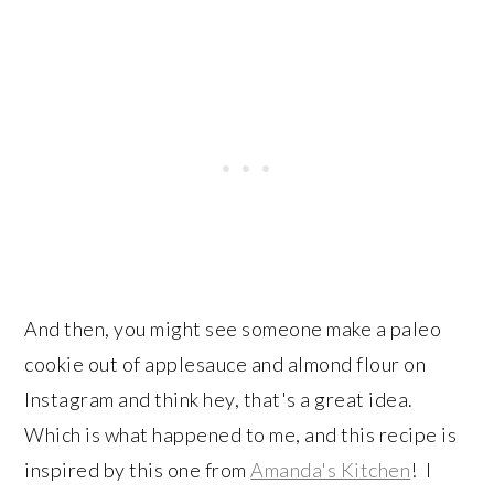
And then, you might see someone make a paleo
cookie out of applesauce and almond flour on
Instagram and think hey, that's a great idea.
Which is what happened to me, and this recipe is
inspired by this one from
Amanda's Kitchen
! I