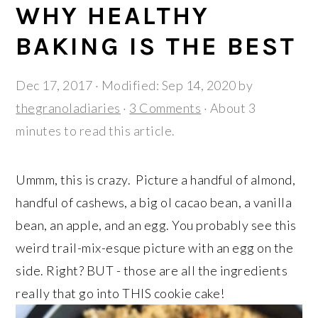
r
o
r
WHY HEALTHY
y
n
y
BAKING IS THE BEST
n
t
s
a
e
i
Dec 17, 2017
· Modified:
Sep 14, 2020
by
v
n
d
thegranoladiaries
·
3 Comments
· About 3
i
t
e
minutes to read this article.
g
b
a
a
Ummm, this is crazy. Picture a handful of almond,
t
r
handful of cashews, a big ol cacao bean, a vanilla
i
bean, an apple, and an egg. You probably see this
o
weird trail-mix-esque picture with an egg on the
n
side. Right? BUT - those are all the ingredients
really that go into THIS cookie cake!