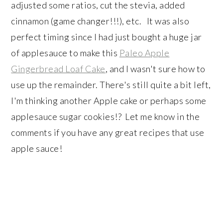
adjusted some ratios, cut the stevia, added
cinnamon (game changer!!!), etc. It was also
perfect timing since I had just bought a huge jar
of applesauce to make this
Paleo Apple
Gingerbread Loaf Cake
, and I wasn't sure how to
use up the remainder. There's still quite a bit left,
I'm thinking another Apple cake or perhaps some
applesauce sugar cookies!? Let me know in the
comments if you have any great recipes that use
apple sauce!