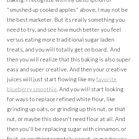
"smushed up cooked apples" above, I may not be
the best marketer. But its really something you
need to try, and see how much better you feel
versus eating more traditional sugar laden
treats, and you will totally get on board. And
then you will realize that this baking is also super
easy and super creative. And then your creative
juices will just start flowing like my
favorite
blueberry smoothie
. And you will start looking
for ways to replace refined white flour, like
grinding up oats, or grinding up this nut, or that
nut, or maybe this doesn't need flour at all. And
then you'll be replacing sugar with cinnamon, or
fruit, or anything remotely sweet, or maybe you