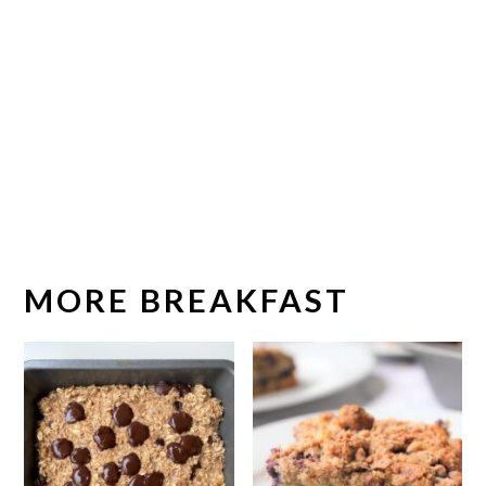
MORE BREAKFAST