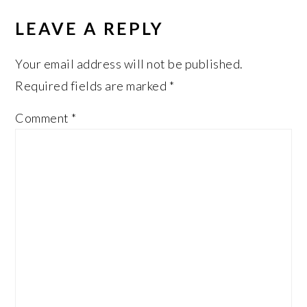
LEAVE A REPLY
Your email address will not be published.
Required fields are marked
*
Comment
*