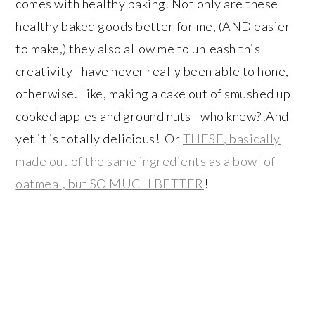
comes with healthy baking. Not only are these
healthy baked goods better for me, (AND easier
to make,) they also allow me to unleash this
creativity I have never really been able to hone,
otherwise. Like, making a cake out of smushed up
cooked apples and ground nuts - who knew?!And
yet it is totally delicious! Or
THESE, basically
made out of the same ingredients as a bowl of
oatmeal, but SO MUCH BETTER
!