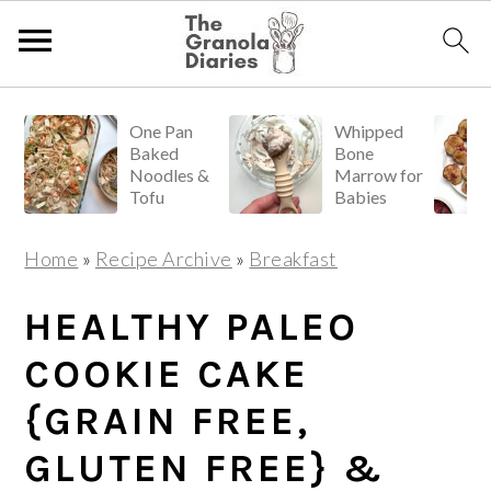
S
S
S
One Pan
Whipped
k
k
k
Baked
Bone
i
i
i
Noodles &
Marrow for
Tofu
Babies
p
p
p
t
t
t
Home
»
Recipe Archive
»
Breakfast
o
o
o
p
m
p
HEALTHY PALEO
r
a
r
COOKIE CAKE
i
i
i
{GRAIN FREE,
m
n
m
a
c
a
GLUTEN FREE} &