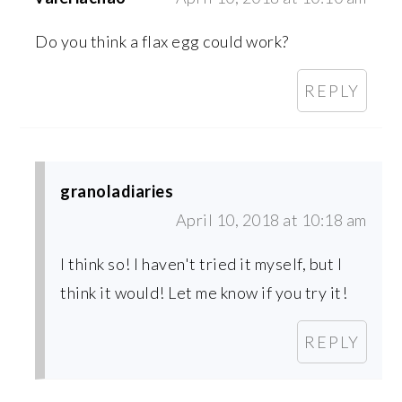
Do you think a flax egg could work?
REPLY
granoladiaries
April 10, 2018 at 10:18 am
I think so! I haven't tried it myself, but I
think it would! Let me know if you try it!
REPLY