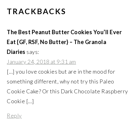
TRACKBACKS
The Best Peanut Butter Cookies You’ll Ever
Eat {GF, RSF, No Butter} – The Granola
Diaries
says:
January 24, 2018 at 9:31 am
[…] you love cookies but are in the mood for
something different, why not try this Paleo
Cookie Cake? Or this Dark Chocolate Raspberry
Cookie […]
Reply