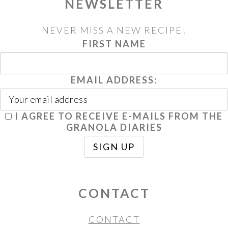
NEWSLETTER
NEVER MISS A NEW RECIPE!
FIRST NAME
EMAIL ADDRESS:
I AGREE TO RECEIVE E-MAILS FROM THE
GRANOLA DIARIES
CONTACT
CONTACT