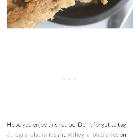
Hope you enjoy this recipe. Don't forget to tag
#thegranoladiaries
and
@thegranoladiaries
on