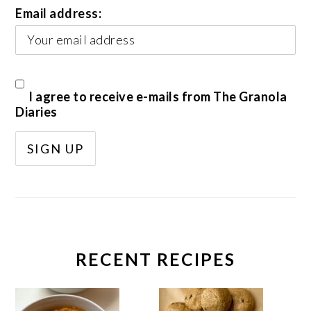
Email address:
I agree to receive e-mails from The Granola
Diaries
RECENT RECIPES