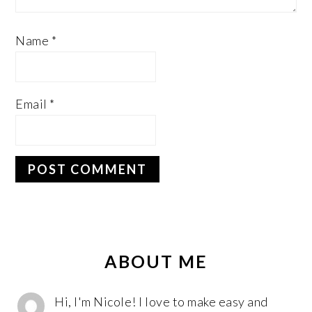
Name
*
Email
*
PRIMARY
SIDEBAR
ABOUT ME
Hi, I'm Nicole! I love to make easy and