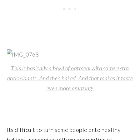
This is basically a bowl of oatmeal with some extra
antioxidants. And then baked. And that makes it taste
even more amazing!
Its difficult to turn some people onto healthy
baking. I recognize with my description of