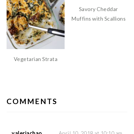
Savory Cheddar
Muffins with Scallions
Vegetarian Strata
READER
INTERACTIONS
COMMENTS
valeriachao
April 10, 2018 at 10:10 am