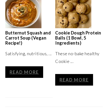
Butternut Squash and
Cookie Dough Protein
Carrot Soup (Vegan
Balls (1 Bowl, 5
Recipe!)
Ingredients)
Satisfying, nutritious, ...
These no-bake healthy
Cookie ...
READ MORE
READ MORE