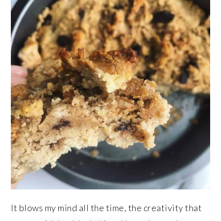
It blows my mind all the time, the creativity that