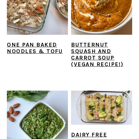
r
o
r
y
n
y
n
t
s
a
e
i
v
n
d
ONE PAN BAKED
BUTTERNUT
i
t
e
NOODLES & TOFU
SQUASH AND
CARROT SOUP
g
b
(VEGAN RECIPE!)
a
a
t
r
i
o
n
DAIRY FREE