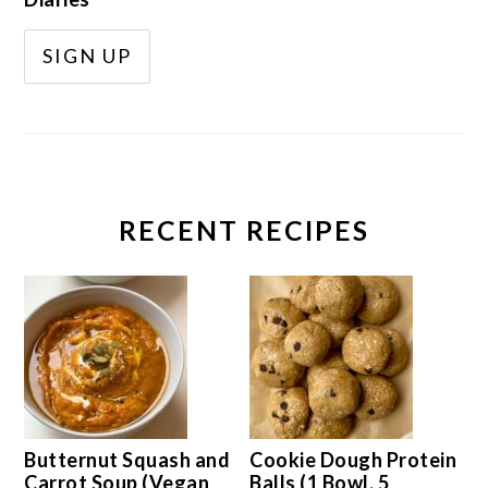
RECENT RECIPES
Butternut Squash and
Cookie Dough Protein
Carrot Soup (Vegan
Balls (1 Bowl, 5