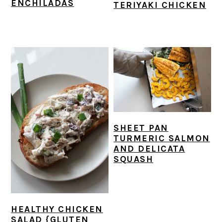
ENCHILADAS
TERIYAKI CHICKEN
SHEET PAN
TURMERIC SALMON
AND DELICATA
SQUASH
HEALTHY CHICKEN
SALAD {GLUTEN