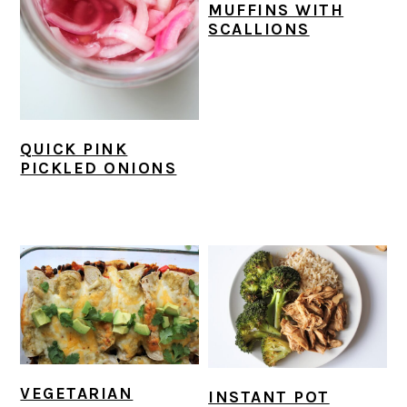
MUFFINS WITH
SCALLIONS
QUICK PINK
PICKLED ONIONS
VEGETARIAN
INSTANT POT