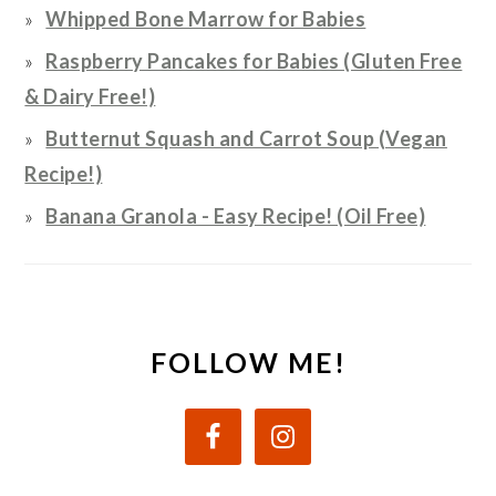
Whipped Bone Marrow for Babies
Raspberry Pancakes for Babies (Gluten Free
& Dairy Free!)
Butternut Squash and Carrot Soup (Vegan
Recipe!)
Banana Granola - Easy Recipe! (Oil Free)
FOLLOW ME!