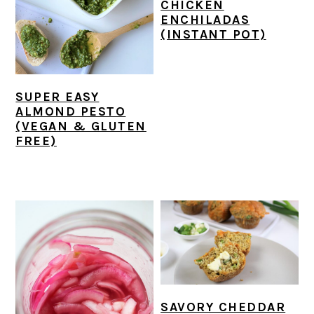
CHICKEN
ENCHILADAS
(INSTANT POT)
SUPER EASY
ALMOND PESTO
(VEGAN & GLUTEN
FREE)
SAVORY CHEDDAR