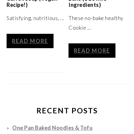
Recipe!)
Ingredients)
Satisfying, nutritious, ...
These no-bake healthy
Cookie ...
READ MORE
READ MORE
RECENT POSTS
One Pan Baked Noodles & Tofu