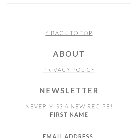
FOOTER
^ BACK TO TOP
ABOUT
PRIVACY POLICY
NEWSLETTER
NEVER MISS A NEW RECIPE!
FIRST NAME
EMAIL ADDRESS: