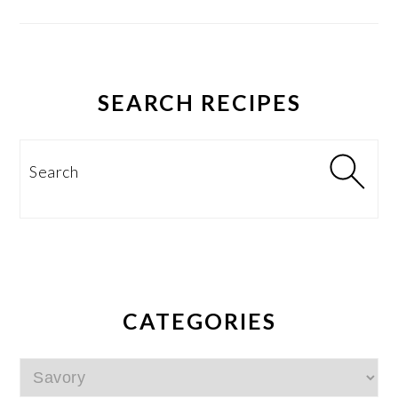
SEARCH RECIPES
Search
CATEGORIES
Categories