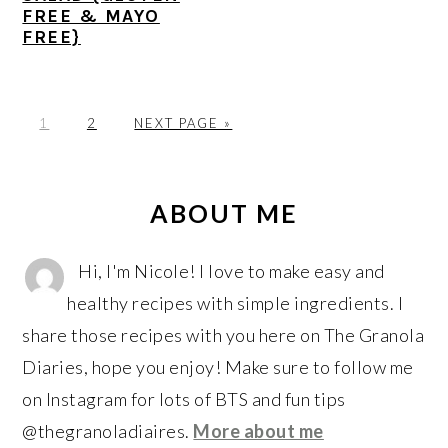
FREE & MAYO
FREE}
P
P
G
1
2
NEXT PAGE »
A
A
O
G
G
T
PRIMARY
E
E
O
SIDEBAR
ABOUT ME
Hi, I'm Nicole! I love to make easy and
healthy recipes with simple ingredients. I
share those recipes with you here on The Granola
Diaries, hope you enjoy! Make sure to follow me
on Instagram for lots of BTS and fun tips
@thegranoladiaires.
More about me