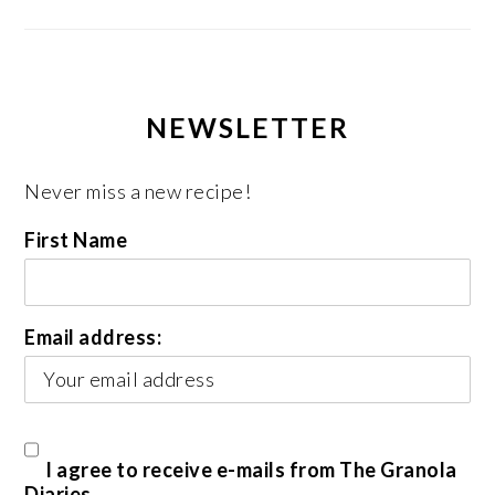
NEWSLETTER
Never miss a new recipe!
First Name
Email address:
I agree to receive e-mails from The Granola
Diaries