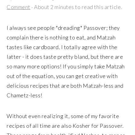
r
o
r
Comment
· About 2 minutes to read this article.
y
n
y
n
t
s
I always see people *dreading* Passover; they
a
e
i
complain there is nothing to eat, and Matzah
v
n
d
tastes like cardboard. I totally agree with the
i
t
e
latter - it does taste pretty bland, but there are
g
b
so many more options! If you simply take Matzah
a
a
out of the equation, you can get creative with
t
r
delicious recipes that are both Matzah-less and
i
Chametz-less!
o
n
Without even realizing it, some of my favorite
recipes of all time are also Kosher for Passover.