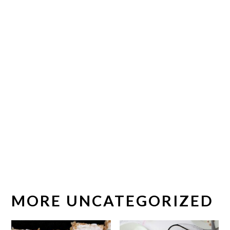
MORE UNCATEGORIZED