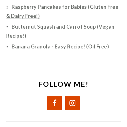
Raspberry Pancakes for Babies (Gluten Free
& Dairy Free!)
Butternut Squash and Carrot Soup (Vegan
Recipe!)
Banana Granola - Easy Recipe! (Oil Free)
FOLLOW ME!