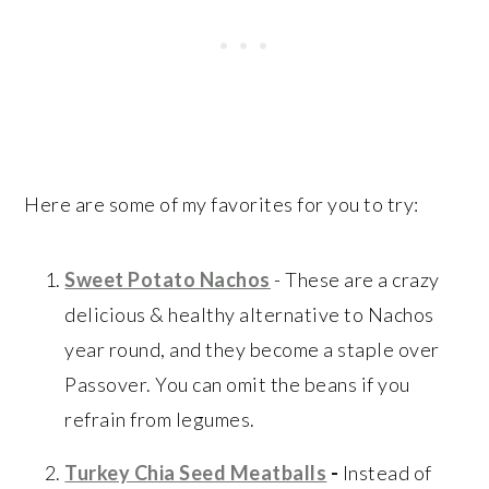
Here are some of my favorites for you to try:
Sweet Potato Nachos
- These are a crazy
delicious & healthy alternative to Nachos
year round, and they become a staple over
Passover. You can omit the beans if you
refrain from legumes.
Turkey Chia Seed Meatballs
-
Instead of