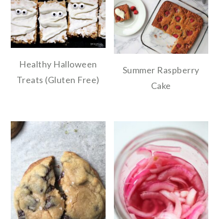
Healthy Halloween
Summer Raspberry
Treats (Gluten Free)
Cake