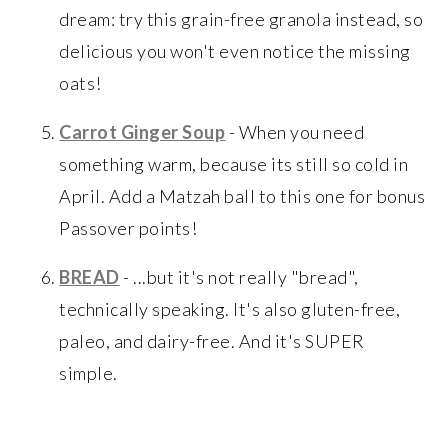
dream: try this grain-free granola instead, so
delicious you won't even notice the missing
oats!
Carrot Ginger Soup
- When you need
something warm, because its still so cold in
April. Add a Matzah ball to this one for bonus
Passover points!
BREAD
- ...but it's not really "bread",
technically speaking. It's also gluten-free,
paleo, and dairy-free. And it's SUPER
simple.