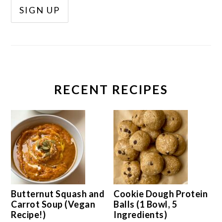
RECENT RECIPES
Butternut Squash and
Cookie Dough Protein
Carrot Soup (Vegan
Balls (1 Bowl, 5
Recipe!)
Ingredients)