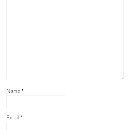
Name
*
Email
*