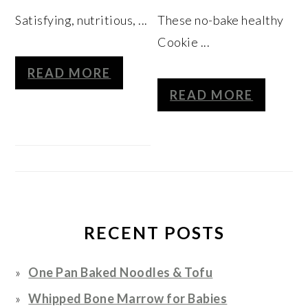
Satisfying, nutritious, ...
These no-bake healthy
Cookie ...
READ MORE
READ MORE
RECENT POSTS
One Pan Baked Noodles & Tofu
Whipped Bone Marrow for Babies