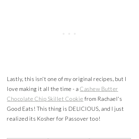
Lastly, this isn't one of my original recipes, but I
love making it all the time - a
Cashew Butter
Chocolate Chip Skillet Cookie
from Rachael's
Good Eats! This thing is DELICIOUS, and I just
realized its Kosher for Passover too!