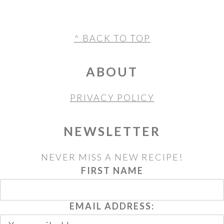
FOOTER
^ BACK TO TOP
ABOUT
PRIVACY POLICY
NEWSLETTER
NEVER MISS A NEW RECIPE!
FIRST NAME
EMAIL ADDRESS: