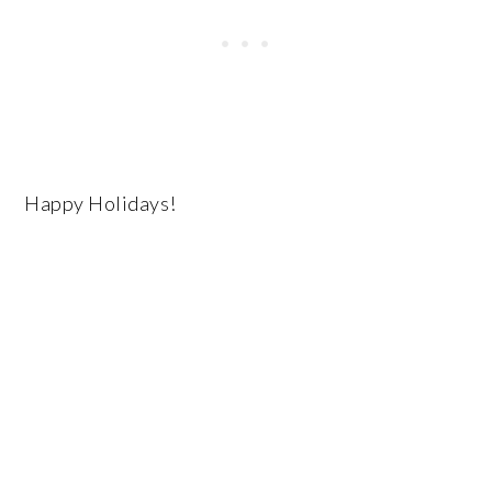
Happy Holidays!