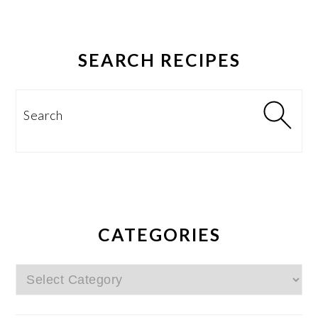
SEARCH RECIPES
Search
CATEGORIES
Categories