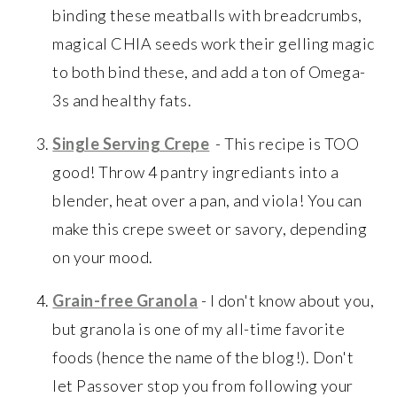
binding these meatballs with breadcrumbs,
magical CHIA seeds work their gelling magic
to both bind these, and add a ton of Omega-
3s and healthy fats.
Single Serving Crepe
- This recipe is TOO
good! Throw 4 pantry ingrediants into a
blender, heat over a pan, and viola! You can
make this crepe sweet or savory, depending
on your mood.
Grain-free Granola
- I don't know about you,
but granola is one of my all-time favorite
foods (hence the name of the blog!). Don't
let Passover stop you from following your