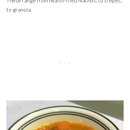
These range from health-ified Nachos, to crepes,
to granola.