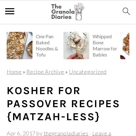
S
S
S
One Pan
Whipped
k
k
k
Baked
Bone
i
i
i
Noodles &
Marrow for
Tofu
Babies
p
p
p
t
t
t
Home
»
Recipe Archive
»
Uncategorized
o
o
o
p
m
p
KOSHER FOR
r
a
r
PASSOVER RECIPES
i
i
i
{MATZAH-LESS}
m
n
m
a
c
a
Apr 6, 2017
by
thegranoladiaries
·
Leave a