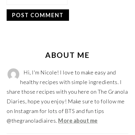
PRIMARY
SIDEBAR
ABOUT ME
Hi, I'm Nicole! I love to make easy and
healthy recipes with simple ingredients. I
share those recipes with you here on The Granola
Diaries, hope you enjoy! Make sure to follow me
on Instagram for lots of BTS and fun tips
@thegranoladiaires.
More about me