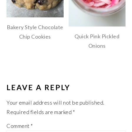
Bakery Style Chocolate
Quick Pink Pickled
Chip Cookies
Onions
READER
INTERACTIONS
LEAVE A REPLY
Your email address will not be published.
Required fields are marked
*
Comment
*