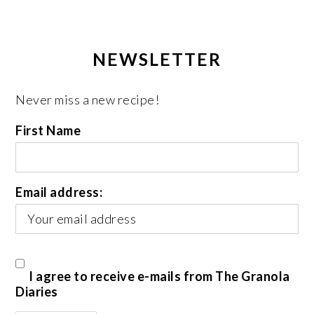
NEWSLETTER
Never miss a new recipe!
First Name
Email address:
I agree to receive e-mails from The Granola
Diaries