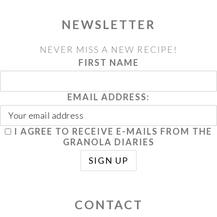
NEWSLETTER
NEVER MISS A NEW RECIPE!
FIRST NAME
EMAIL ADDRESS:
I AGREE TO RECEIVE E-MAILS FROM THE
GRANOLA DIARIES
CONTACT