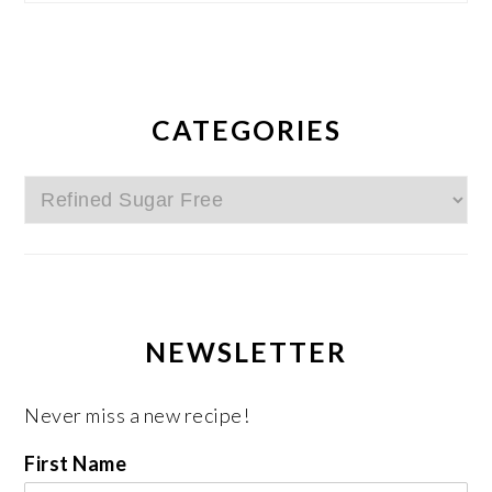
CATEGORIES
Categories
NEWSLETTER
Never miss a new recipe!
First Name