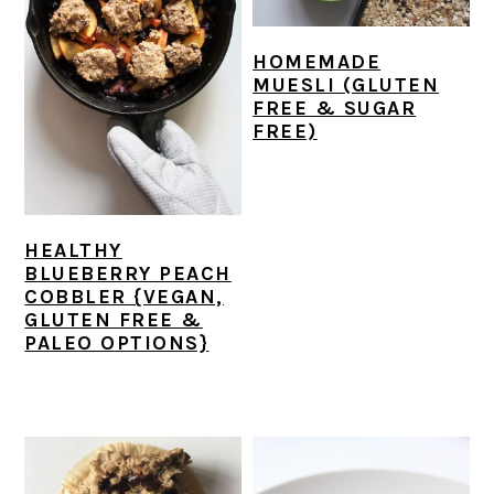
r
o
r
y
n
y
HOMEMADE
n
t
s
MUESLI (GLUTEN
a
e
i
FREE & SUGAR
FREE)
v
n
d
i
t
e
g
b
a
a
HEALTHY
BLUEBERRY PEACH
t
r
COBBLER {VEGAN,
i
GLUTEN FREE &
PALEO OPTIONS}
o
n