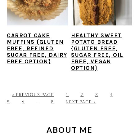
CARROT CAKE
HEALTHY SWEET
MUFFINS {GLUTEN
POTATO BREAD
FREE, REFINED
{GLUTEN FREE,
SUGAR FREE, DAIRY
SUGAR FREE, OIL
FREE OPTION}
FREE, VEGAN
OPTION}
G
P
P
P
P
P
«
PREVIOUS PAGE
1
2
3
4
O
P
Interim
P
A
G
A
A
A
A
5
6
…
8
NEXT PAGE »
T
A
pages
A
G
O
G
G
G
G
O
G
omitted
G
E
T
E
E
E
E
PRIMARY
E
E
O
SIDEBAR
ABOUT ME