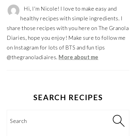
Hi, I'm Nicole! I love to make easy and
healthy recipes with simple ingredients. I
share those recipes with you here on The Granola
Diaries, hope you enjoy! Make sure to follow me
on Instagram for lots of BTS and fun tips
@thegranoladiaires.
More about me
SEARCH RECIPES
Search