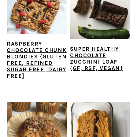
RASPBERRY
SUPER HEALTHY
CHOCOLATE CHUNK
CHOCOLATE
BLONDIES {GLUTEN
ZUCCHINI LOAF
FREE, REFINED
{GF, RSF, VEGAN}
SUGAR FREE, DAIRY
FREE]