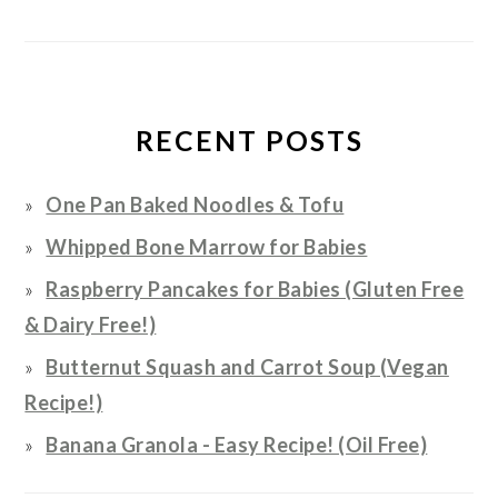
RECENT POSTS
One Pan Baked Noodles & Tofu
Whipped Bone Marrow for Babies
Raspberry Pancakes for Babies (Gluten Free
& Dairy Free!)
Butternut Squash and Carrot Soup (Vegan
Recipe!)
Banana Granola - Easy Recipe! (Oil Free)