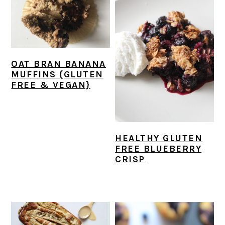
OAT BRAN BANANA
MUFFINS {GLUTEN
FREE & VEGAN}
HEALTHY GLUTEN
FREE BLUEBERRY
CRISP