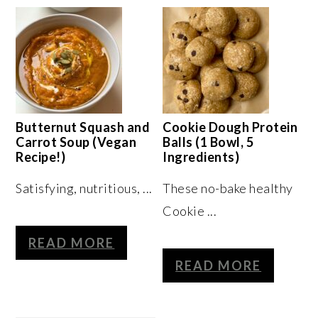
Butternut Squash and
Cookie Dough Protein
Carrot Soup (Vegan
Balls (1 Bowl, 5
Recipe!)
Ingredients)
Satisfying, nutritious, ...
These no-bake healthy
Cookie ...
READ MORE
READ MORE