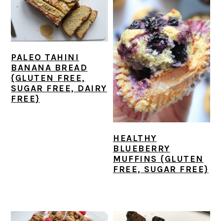
PALEO TAHINI
BANANA BREAD
{GLUTEN FREE,
SUGAR FREE, DAIRY
FREE}
HEALTHY
BLUEBERRY
MUFFINS {GLUTEN
FREE, SUGAR FREE}