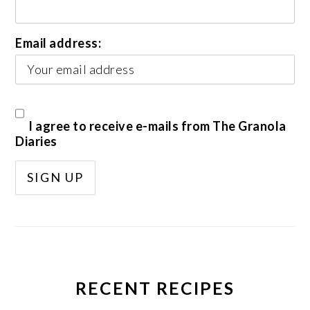
Email address:
I agree to receive e-mails from The Granola
Diaries
RECENT RECIPES